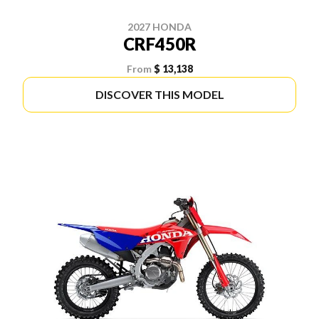
2027 HONDA
CRF450R
From
$ 13,138
DISCOVER THIS MODEL