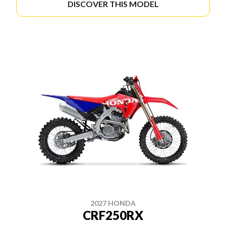
DISCOVER THIS MODEL
2027 HONDA
CRF250RX