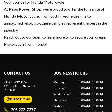
Your Source for Honda Motorcycle
At
Paps Power Shop
, we’re proud to offer the full range of
Honda Motorcycle
. From cutting-edge designs to
unmatched reliability, these vehicles represent the best in the
industry.
Reach out to our team
to learn more or to secure your dream
Motorcycle from Honda!
CONTACT US
BUSINESS HOURS
7 HIGHWAY 11 W.
Monday
:
8:00 AM - 5:00 PM
COCHRANE
, ONTARIO
Tuesday
:
8:00 AM - 5:00 PM
P0L 1C0
Wednesday
:
8:00 AM - 5:00 PM
DIRECTIONS
Thursday
:
8:00 AM - 5:00 PM
Friday
:
8:00 AM - 3:00 PM
705 272-7277