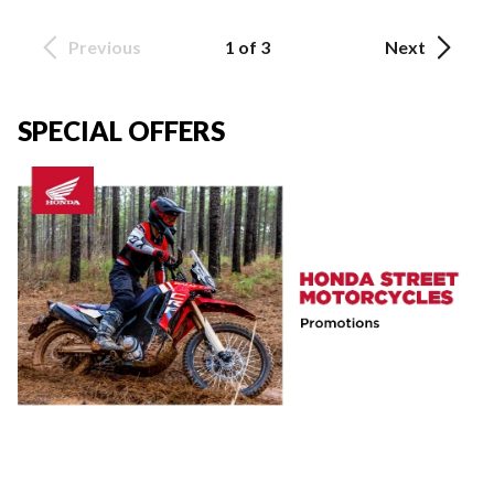
Previous
1 of 3
Next
SPECIAL OFFERS