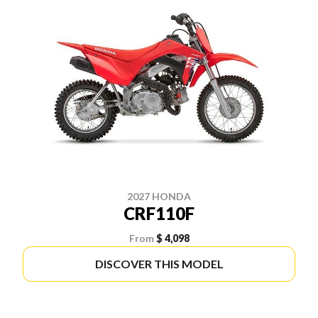
2027 HONDA
CRF110F
From
$ 4,098
DISCOVER THIS MODEL