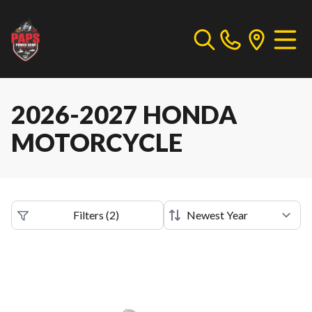
2026-2027 HONDA
MOTORCYCLE
Filters
(
2
)