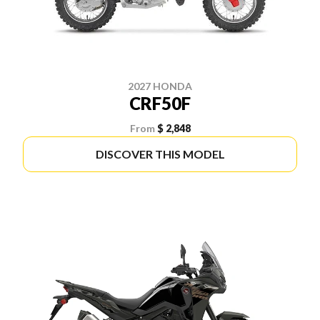
2027 HONDA
CRF50F
From
$ 2,848
DISCOVER THIS MODEL