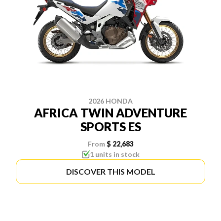
2026 HONDA
AFRICA TWIN ADVENTURE
SPORTS ES
From
$ 22,683
1 units in stock
DISCOVER THIS MODEL