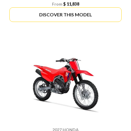
From
$ 11,838
DISCOVER THIS MODEL
2027 HONDA