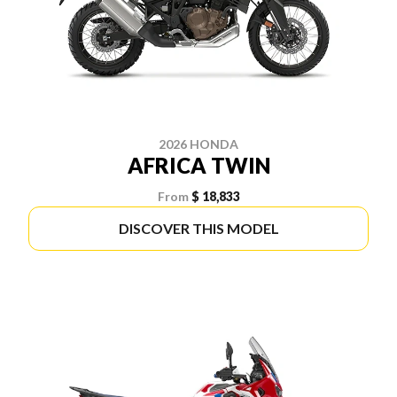
2026 HONDA
AFRICA TWIN
From
$ 18,833
DISCOVER THIS MODEL