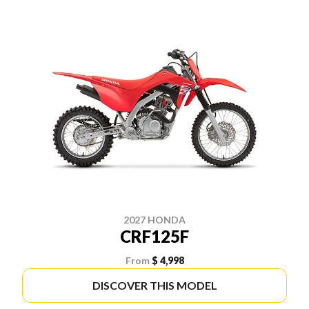
2027 HONDA
CRF125F
From
$ 4,998
DISCOVER THIS MODEL