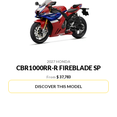
2027 HONDA
CBR1000RR-R FIREBLADE SP
From
$ 37,783
DISCOVER THIS MODEL