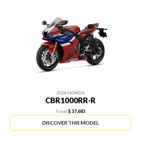
2026 HONDA
CBR1000RR-R
From
$ 37,683
DISCOVER THIS MODEL