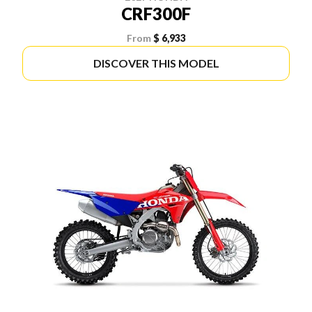
CRF300F
From
$ 6,933
DISCOVER THIS MODEL