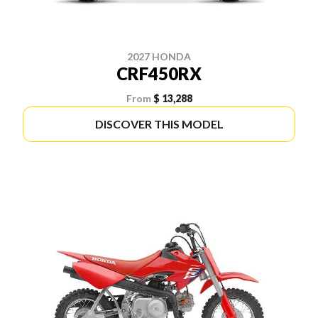
2027 HONDA
CRF450RX
From
$ 13,288
DISCOVER THIS MODEL