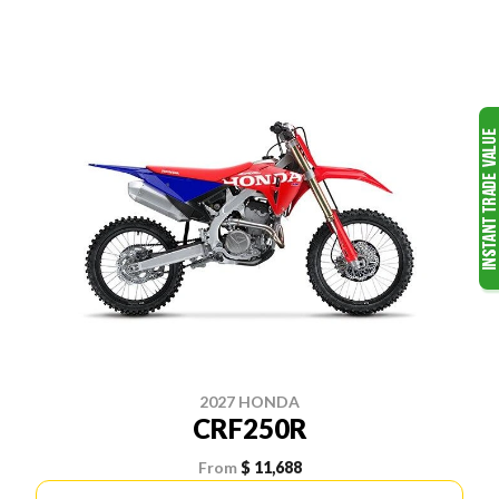
2027 HONDA
CRF250R
From
$ 11,688