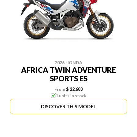
2026 HONDA
AFRICA TWIN ADVENTURE
SPORTS ES
From
$ 22,683
1 units in stock
DISCOVER THIS MODEL