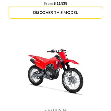
From
$ 11,838
DISCOVER THIS MODEL
2027 HONDA