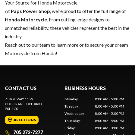
Your Source for Honda Motorcycle
At
Paps Power Shop
, we’re proud to offer the full range of
Honda Motorcycle
. From cutting-edge designs to
unmatched reliability, these vehicles represent the best in the
industry.
Reach out to our team
to learn more or to secure your dream
Motorcycle from Honda!
CONTACT US
BUSINESS HOURS
7 HIGHWAY 11 W.
Monday
:
8:00 AM - 5:00 PM
COCHRANE
, ONTARIO
Tuesday
:
8:00 AM - 5:00 PM
P0L 1C0
Wednesday
:
8:00 AM - 5:00 PM
DIRECTIONS
Thursday
:
8:00 AM - 5:00 PM
Friday
:
8:00 AM - 3:00 PM
705 272-7277