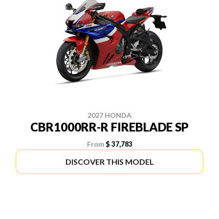
2027 HONDA
CBR1000RR-R FIREBLADE SP
From
$ 37,783
DISCOVER THIS MODEL