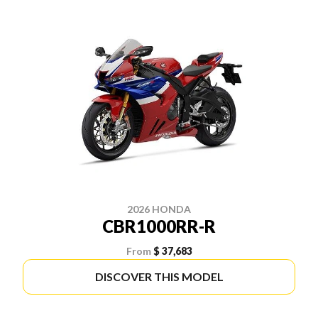
2026 HONDA
CBR1000RR-R
From
$ 37,683
DISCOVER THIS MODEL