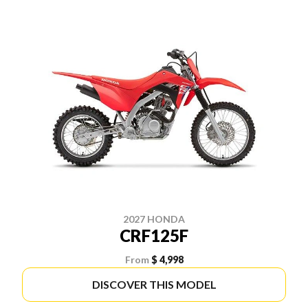
2027 HONDA
CRF125F
From
$ 4,998
DISCOVER THIS MODEL