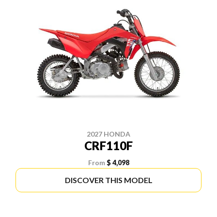
2027 HONDA
CRF110F
From
$ 4,098
DISCOVER THIS MODEL