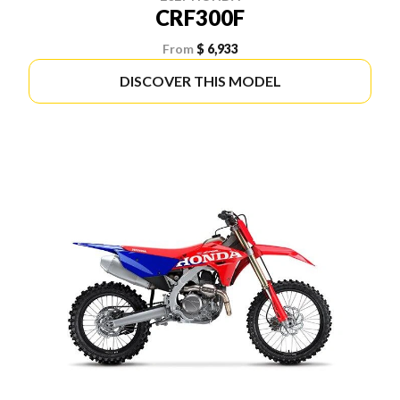
CRF300F
From
$ 6,933
DISCOVER THIS MODEL