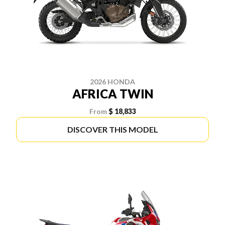
2026 HONDA
AFRICA TWIN
From
$ 18,833
DISCOVER THIS MODEL