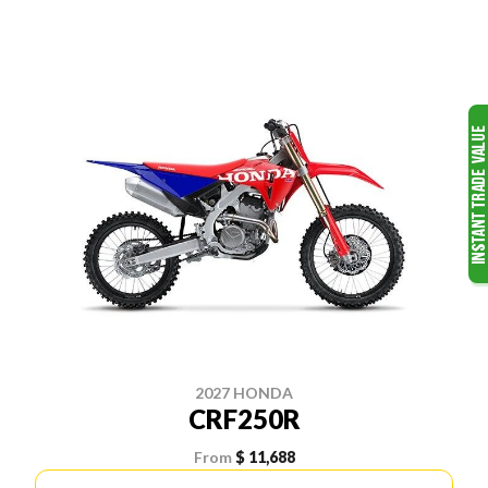
2027 HONDA
CRF250R
From
$ 11,688