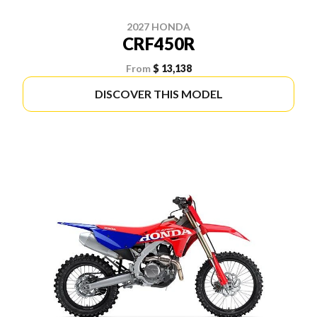
2027 HONDA
CRF450R
From
$ 13,138
DISCOVER THIS MODEL