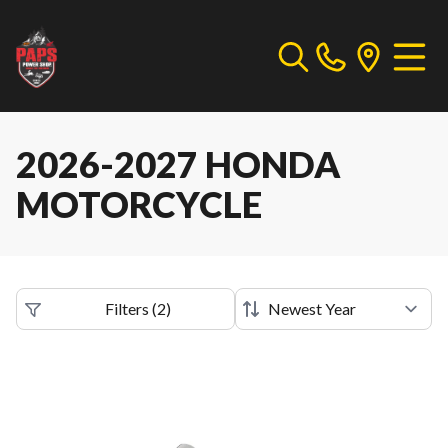
2026-2027 HONDA
MOTORCYCLE
Filters
(
2
)