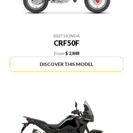
2027 HONDA
CRF50F
From
$ 2,848
DISCOVER THIS MODEL