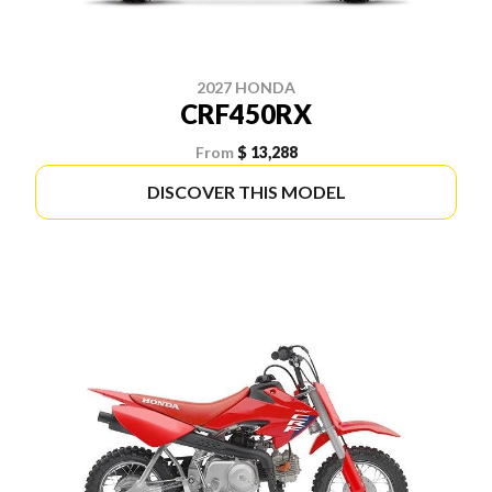
2027 HONDA
CRF450RX
From
$ 13,288
DISCOVER THIS MODEL