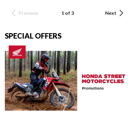
Previous
1 of 3
Next
SPECIAL OFFERS