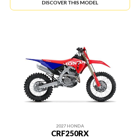
DISCOVER THIS MODEL
2027 HONDA
CRF250RX