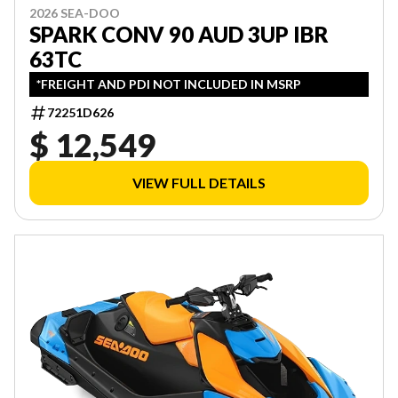
2026 SEA-DOO
SPARK CONV 90 AUD 3UP IBR
63TC
*FREIGHT AND PDI NOT INCLUDED IN MSRP
72251D626
$ 12,549
VIEW FULL DETAILS