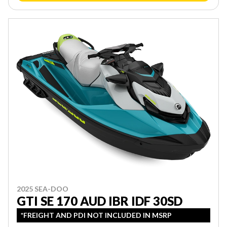
2025 SEA-DOO
GTI SE 170 AUD IBR IDF 30SD
*FREIGHT AND PDI NOT INCLUDED IN MSRP