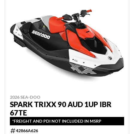
2026 SEA-DOO
SPARK TRIXX 90 AUD 1UP IBR
67TE
*FREIGHT AND PDI NOT INCLUDED IN MSRP
42866A626