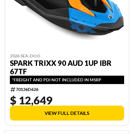
2026 SEA-DOO
SPARK TRIXX 90 AUD 1UP IBR
67TF
*FREIGHT AND PDI NOT INCLUDED IN MSRP
70136D626
$ 12,649
VIEW FULL DETAILS