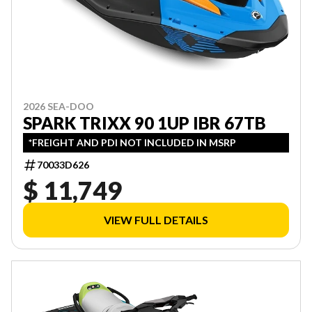
2026 SEA-DOO
SPARK TRIXX 90 1UP IBR 67TB
*FREIGHT AND PDI NOT INCLUDED IN MSRP
70033D626
$ 11,749
VIEW FULL DETAILS