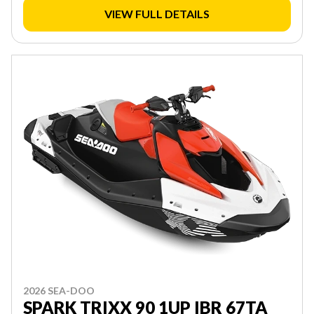
VIEW FULL DETAILS
2026 SEA-DOO
SPARK TRIXX 90 1UP IBR 67TA