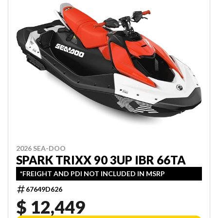
2026 SEA-DOO
SPARK TRIXX 90 3UP IBR 66TA
*FREIGHT AND PDI NOT INCLUDED IN MSRP
67649D626
$ 12,449