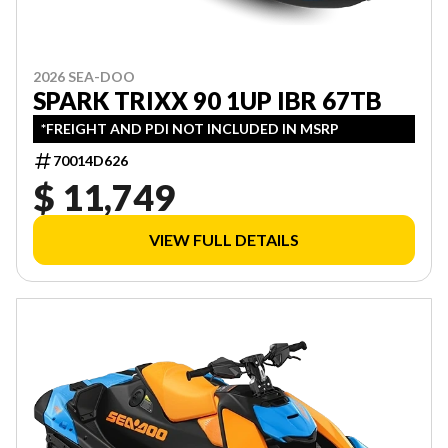
2026 SEA-DOO
SPARK TRIXX 90 1UP IBR 67TB
*FREIGHT AND PDI NOT INCLUDED IN MSRP
70014D626
$ 11,749
VIEW FULL DETAILS