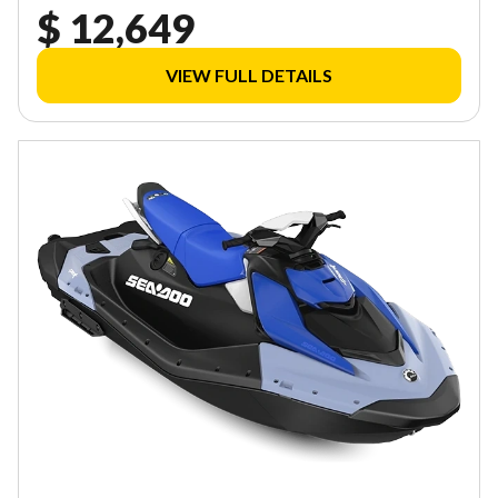
$ 12,649
VIEW FULL DETAILS