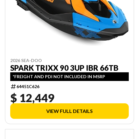
2026 SEA-DOO
SPARK TRIXX 90 3UP IBR 66TB
*FREIGHT AND PDI NOT INCLUDED IN MSRP
64451C626
$ 12,449
VIEW FULL DETAILS