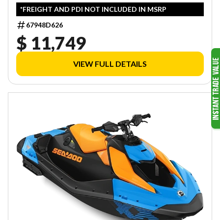
*FREIGHT AND PDI NOT INCLUDED IN MSRP
67948D626
$ 11,749
VIEW FULL DETAILS