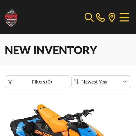
NEW INVENTORY
Filters
(
3
)