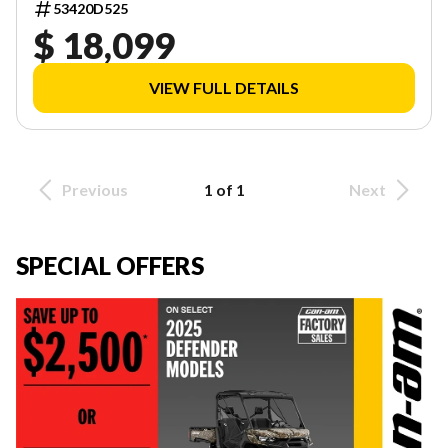
53420D525
$ 18,099
VIEW FULL DETAILS
Previous
1 of 1
Next
SPECIAL OFFERS