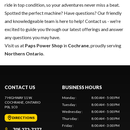
ride in top condition, so your adventures never miss a beat.
Spotted the perfect machine? Have questions? Our friendly
and knowledgeable team is here to help!
Contact us
- we're
excited to guide you through our latest offerings and answer
any questions you may have.
Visit us at
Paps Power Shop
in
Cochrane
, proudly serving
Northern Ontario
.
CONTACT US
BUSINESS HOURS
7 HIGHWAY 11 W.
Monday
:
8:00 AM - 5:00 PM
COCHRANE
, ONTARIO
Tuesday
:
8:00 AM - 5:00 PM
P0L 1C0
Wednesday
:
8:00 AM - 5:00 PM
DIRECTIONS
Thursday
:
8:00 AM - 5:00 PM
Friday
:
8:00 AM - 3:00 PM
705 272-7277