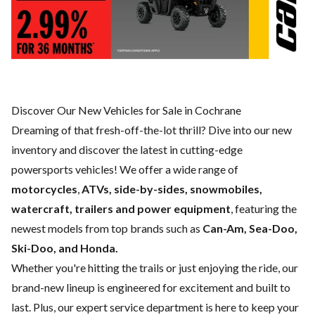
Discover Our New Vehicles for Sale in Cochrane
Dreaming of that fresh-off-the-lot thrill? Dive into our new
inventory and discover the latest in cutting-edge
powersports vehicles! We offer a wide range of
motorcycles
,
ATVs, side-by-sides, snowmobiles,
watercraft, trailers and power equipment
, featuring the
newest models from top brands such as
Can-Am, Sea-Doo,
Ski-Doo, and Honda.
Whether you're hitting the trails or just enjoying the ride, our
brand-new lineup is engineered for excitement and built to
last. Plus, our expert
service department
is here to keep your