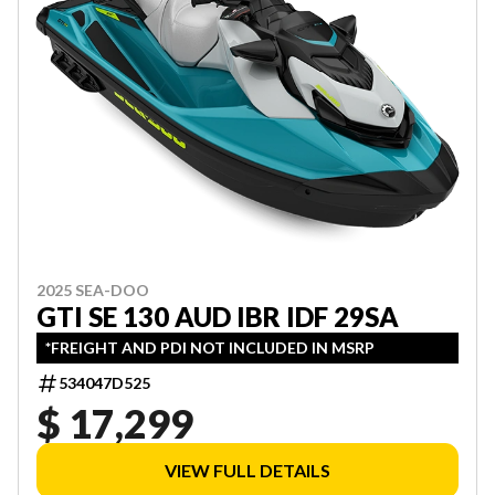
2025 SEA-DOO
GTI SE 130 AUD IBR IDF 29SA
*FREIGHT AND PDI NOT INCLUDED IN MSRP
534047D525
$ 17,299
VIEW FULL DETAILS