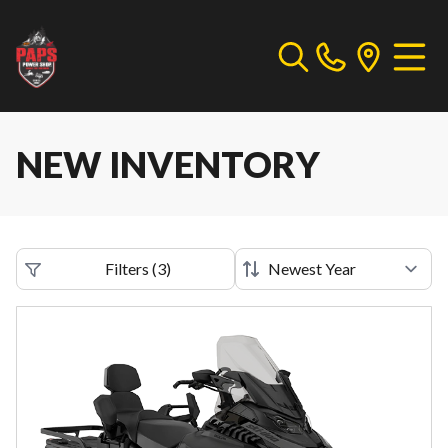
NEW INVENTORY
Filters
(
3
)