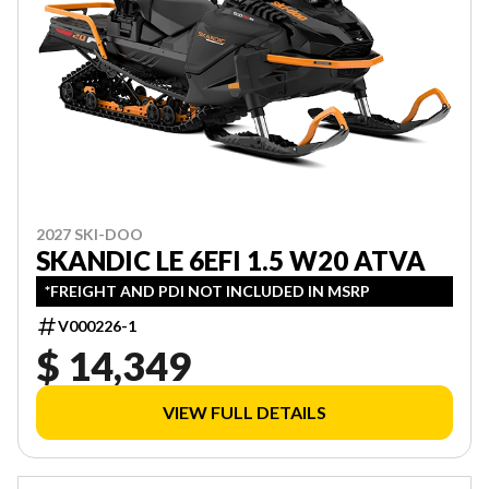
2027 SKI-DOO
SKANDIC LE 6EFI 1.5 W20 ATVA
*FREIGHT AND PDI NOT INCLUDED IN MSRP
V000226-1
$ 14,349
VIEW FULL DETAILS