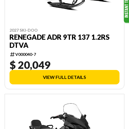
2027 SKI-DOO
RENEGADE ADR 9TR 137 1.2RS
DTVA
V000040-7
$ 20,049
VIEW FULL DETAILS