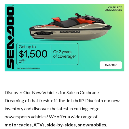
Discover Our New Vehicles for Sale in Cochrane
Dreaming of that fresh-off-the-lot thrill? Dive into our new
inventory and discover the latest in cutting-edge
powersports vehicles! We offer a wide range of
motorcycles
,
ATVs, side-by-sides, snowmobiles,