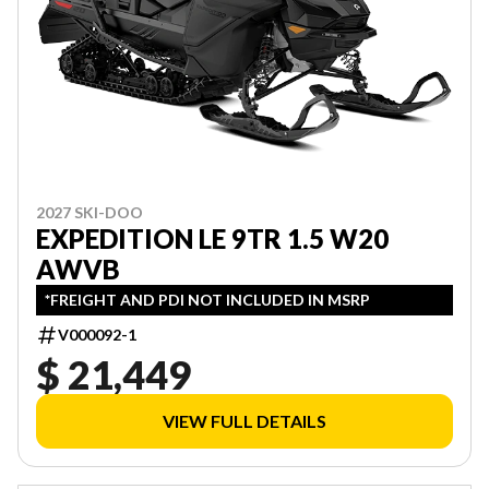
2027 SKI-DOO
EXPEDITION LE 9TR 1.5 W20
AWVB
*FREIGHT AND PDI NOT INCLUDED IN MSRP
V000092-1
$ 21,449
VIEW FULL DETAILS