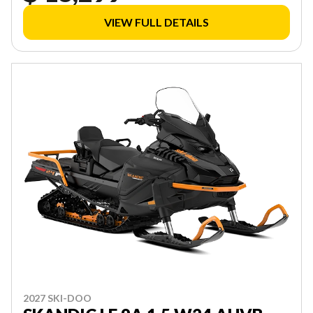
VIEW FULL DETAILS
2027 SKI-DOO