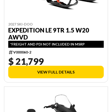
2027 SKI-DOO
EXPEDITION LE 9TR 1.5 W20
AWVD
*FREIGHT AND PDI NOT INCLUDED IN MSRP
V000060-2
$ 21,799
VIEW FULL DETAILS