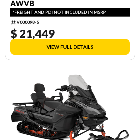
AWVB
*FREIGHT AND PDI NOT INCLUDED IN MSRP
V000098-5
$ 21,449
VIEW FULL DETAILS