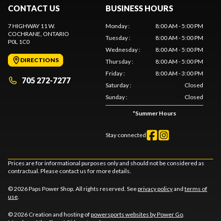
CONTACT US
BUSINESS HOURS
7 HIGHWAY 11 W.
Monday
:
8:00 AM - 5:00 PM
COCHRANE
, ONTARIO
Tuesday
:
8:00 AM - 5:00 PM
P0L 1C0
Wednesday
:
8:00 AM - 5:00 PM
DIRECTIONS
Thursday
:
8:00 AM - 5:00 PM
Friday
:
8:00 AM - 3:00 PM
705 272-7277
Saturday
:
Closed
Sunday
:
Closed
*
Summer Hours
Stay connected
Prices are for informational purposes only and should not be considered as
contractual. Please contact us for more details.
© 2026 Paps Power Shop. All rights reserved. See
privacy policy
and
terms of
use
.
© 2026 Creation and hosting of
powersports websites by Power Go
.