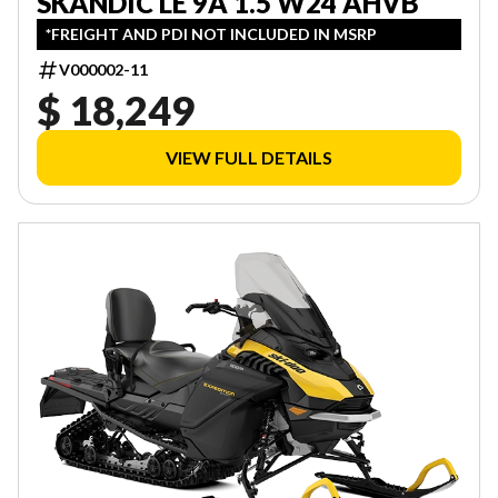
SKANDIC LE 9A 1.5 W24 AHVB
*FREIGHT AND PDI NOT INCLUDED IN MSRP
V000002-11
$ 18,249
VIEW FULL DETAILS