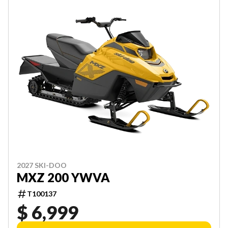
2027 SKI-DOO
MXZ 200 YWVA
T100137
$ 6,999