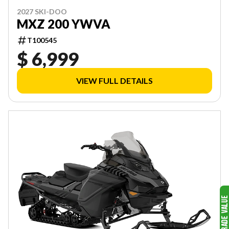
2027 SKI-DOO
MXZ 200 YWVA
T100545
$ 6,999
VIEW FULL DETAILS