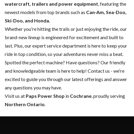
watercraft, trailers and power equipment
, featuring the
newest models from top brands such as
Can-Am, Sea-Doo,
Ski-Doo, and Honda.
Whether you're hitting the trails or just enjoying the ride, our
brand-new lineup is engineered for excitement and built to
last. Plus, our expert
service department
is here to keep your
ride in top condition, so your adventures never miss a beat.
Spotted the perfect machine? Have questions? Our friendly
and knowledgeable team is here to help!
Contact us
- we're
excited to guide you through our latest offerings and answer
any questions you may have.
Visit us at
Paps Power Shop
in
Cochrane
, proudly serving
Northern Ontario
.