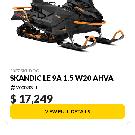
2027 SKI-DOO
SKANDIC LE 9A 1.5 W20 AHVA
V000209-1
$ 17,249
VIEW FULL DETAILS