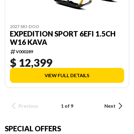
2027 SKI-DOO
EXPEDITION SPORT 6EFI 1.5CH
W16 KAVA
V000289
$ 12,399
VIEW FULL DETAILS
Previous
1 of 9
Next
SPECIAL OFFERS