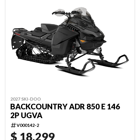
2027 SKI-DOO
BACKCOUNTRY ADR 850 E 146
2P UGVA
V000142-2
$ 18,299