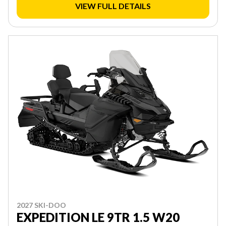
VIEW FULL DETAILS
2027 SKI-DOO
EXPEDITION LE 9TR 1.5 W20