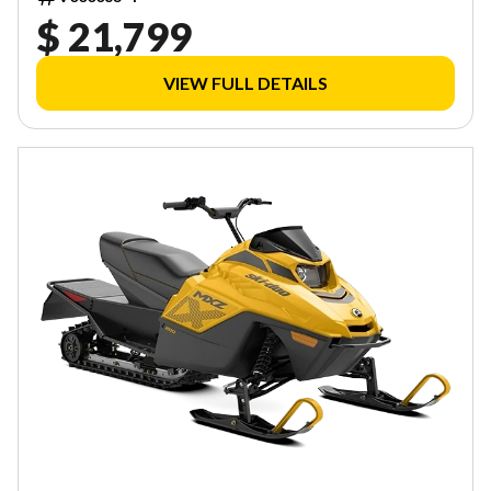
$ 21,799
VIEW FULL DETAILS