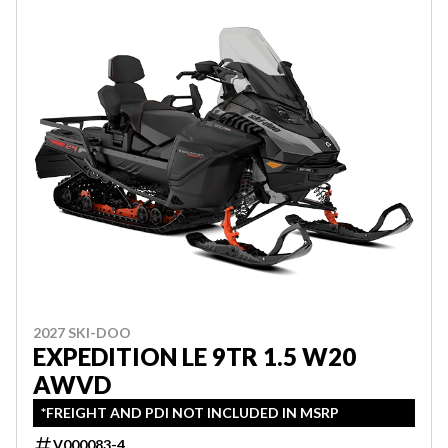
2027 SKI-DOO
EXPEDITION LE 9TR 1.5 W20
AWVD
*FREIGHT AND PDI NOT INCLUDED IN MSRP
V000083-4