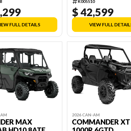
8
K005510
,299
$ 42,599
IEW FULL DETAILS
VIEW FULL DETAIL
-AM
2026 CAN-AM
NDER MAX
COMMANDER XT
B HD10 8ATE
1000R 6GTD