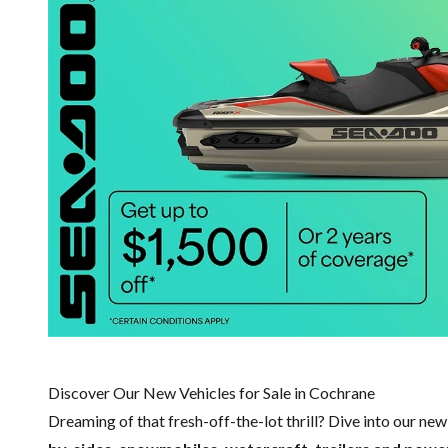
Discover Our New Vehicles for Sale in Cochrane
Dreaming of that fresh-off-the-lot thrill? Dive into our ne