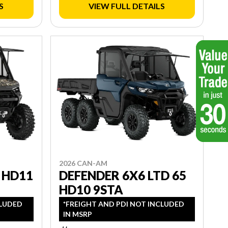
S
VIEW FULL DETAILS
2026 CAN-AM
 HD11
DEFENDER 6X6 LTD 65
HD10 9STA
CLUDED
*FREIGHT AND PDI NOT INCLUDED
IN MSRP