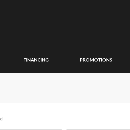
FINANCING
PROMOTIONS
nd