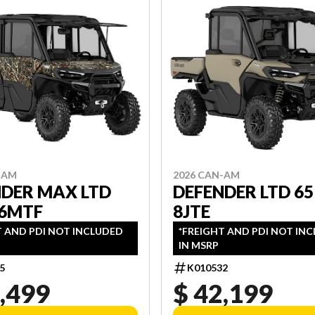
-AM
2026 CAN-AM
NDER MAX LTD
DEFENDER LTD 65
 6MTF
8JTE
T AND PDI NOT INCLUDED
*FREIGHT AND PDI NOT IN
IN MSRP
5
K010532
,499
$ 42,199