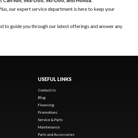
as
Can-Am, Sea-Doo, Ski-Doo, and Honda.
Plus, our expert
service department
is here to keep your
ed to guide you through our latest offerings and answer any
USEFUL LINKS
Contact Us
Blog
Financing
Promotions
Service & Parts
Maintenance
Parts and Accessories