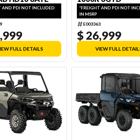
T AND PDI NOT INCLUDED
*FREIGHT AND PDI NOT IN
IN MSRP
9
E003363
,999
$ 26,999
IEW FULL DETAILS
VIEW FULL DETAIL