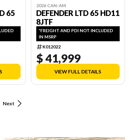
2026 CAN-AM
D 65
DEFENDER LTD 65 HD11
8JTF
CLUDED
*FREIGHT AND PDI NOT INCLUDED
IN MSRP
K012022
$ 41,999
S
VIEW FULL DETAILS
Next