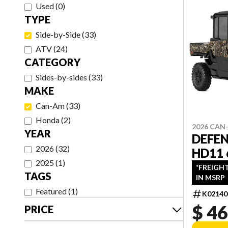
Used
(
0
)
TYPE
Side-by-Side
(
33
)
ATV
(
24
)
CATEGORY
Sides-by-sides
(
33
)
MAKE
Can-Am
(
33
)
Honda
(
2
)
2026 CAN
YEAR
DEFE
2026
(
32
)
HD11
2025
(
1
)
*FREIGH
TAGS
IN MSRP
Featured
(
1
)
K02140
$ 46
PRICE