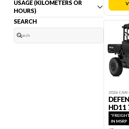
USAGE (KILOMETERS OR
V
HOURS)
SEARCH
2026 CAN
DEFE
HD11 
*FREIGH
IN MSRP