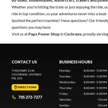
by-sides, snowmobiles, watercraft, trailers and pow
Whether you're hitting the trails or just enjoying the ride, 
ride in top condition, so your adventures never miss a beat.
Spotted the perfect machine? Have questions? Our friendl
questions you may have.
Visit us at
Paps Power Shop
in
Cochrane
, proudly servin
CONTACT US
BUSINESS HOURS
7 HIGHWAY 11 W.
Monday
:
8:00 AM - 5:00 PM
COCHRANE
, ONTARIO
Tuesday
:
8:00 AM - 5:00 PM
P0L 1C0
Wednesday
:
8:00 AM - 5:00 PM
DIRECTIONS
Thursday
:
8:00 AM - 5:00 PM
Friday
:
8:00 AM - 3:00 PM
705 272-7277
Saturday
:
Closed
Sunday
:
Closed