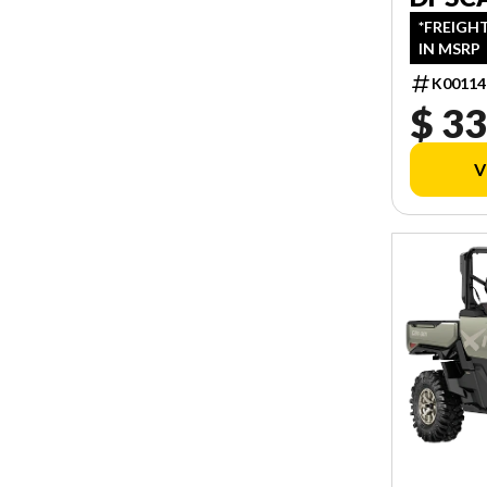
*FREIGH
IN MSRP
K00114
$ 33
V