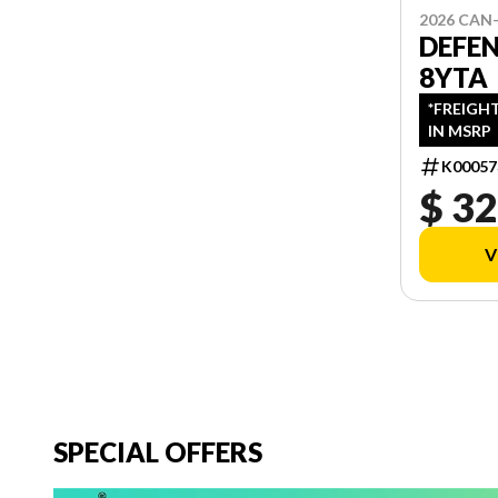
2026 CAN
DEFE
8YTA
*FREIGH
IN MSRP
K00057
$ 32
V
SPECIAL OFFERS