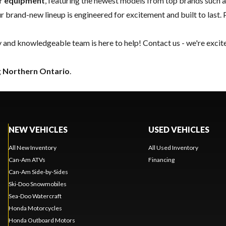
er equipment
, featuring the newest models from top brands such 
our brand-new lineup is engineered for excitement and built to last. 
y and knowledgeable team is here to help!
Contact us
- we're excit
g
Northern Ontario
.
NEW VEHICLES
USED VEHICLES
All New Inventory
All Used Inventory
Can-Am ATVs
Financing
Can-Am Side-by-Sides
Ski-Doo Snowmobiles
Sea-Doo Watercraft
Honda Motorcycles
Honda Outboard Motors