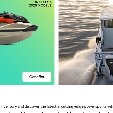
w inventory and discover the latest in cutting-edge powersports ve