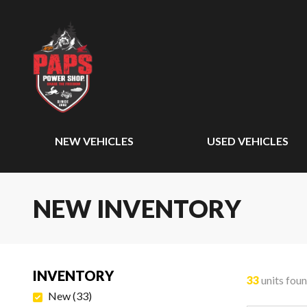
NEW VEHICLES
USED VEHICLES
NEW INVENTORY
INVENTORY
33
units fou
New
(
33
)