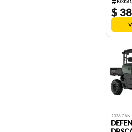
K00161
$ 38
V
2026 CAN
DEFE
DPSCA