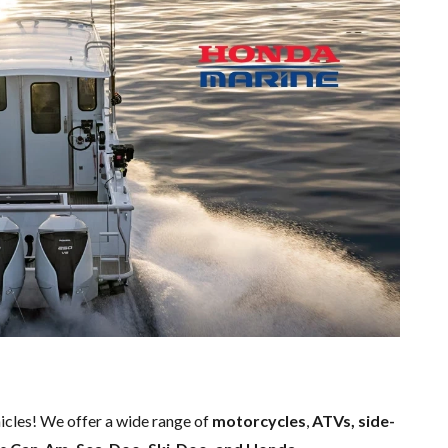
hicles! We offer a wide range of
motorcycles
,
ATVs, side-