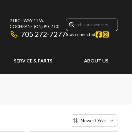
7 HIGHWAY 11 W.
COCHRANE
(ON)
P0L 1C0
705 272-7277
Stay connected
SERVICE & PARTS
ABOUT US