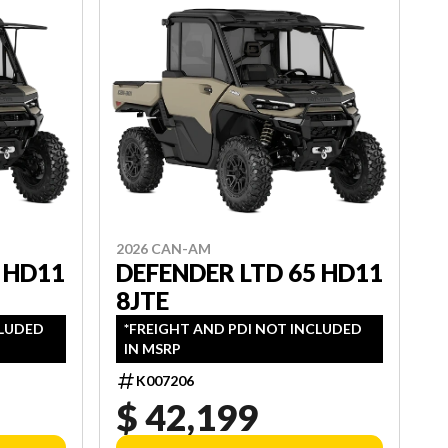
2026 CAN-AM
 HD11
DEFENDER LTD 65 HD11
8JTE
CLUDED
*FREIGHT AND PDI NOT INCLUDED
IN MSRP
K007206
$ 42,199