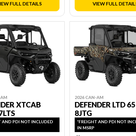
IEW FULL DETAILS
VIEW FULL DETAIL
-AM
2026 CAN-AM
NDER XTCAB
DEFENDER LTD 65
7LTS
8JTG
T AND PDI NOT INCLUDED
*FREIGHT AND PDI NOT IN
IN MSRP