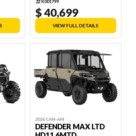
K001799
$ 40,699
S
VIEW FULL DETAILS
2026 CAN-AM
DEFENDER MAX LTD
HD11 6MTD