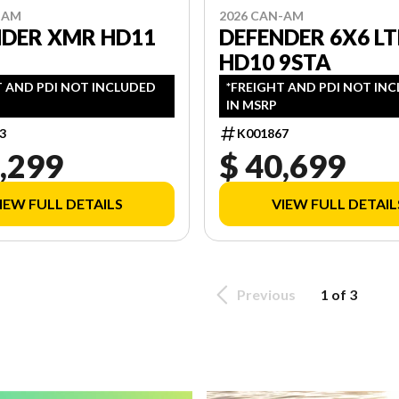
-AM
2026 CAN-AM
NDER XMR HD11
DEFENDER 6X6 LT
HD10 9STA
T AND PDI NOT INCLUDED
*FREIGHT AND PDI NOT IN
IN MSRP
3
K001867
,299
$ 40,699
IEW FULL DETAILS
VIEW FULL DETAIL
Previous
1 of 3