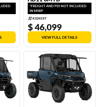
CLUDED
*FREIGHT AND PDI NOT INCLUDED
IN MSRP
K024197
$ 46,099
S
VIEW FULL DETAILS