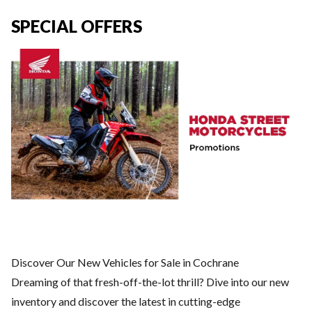
SPECIAL OFFERS
Discover Our New Vehicles for Sale in Cochrane
Dreaming of that fresh-off-the-lot thrill? Dive into our new
inventory and discover the latest in cutting-edge