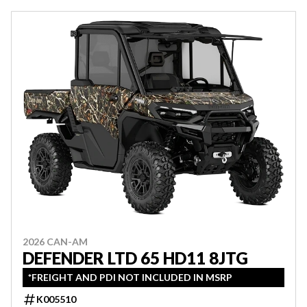
2026 CAN-AM
DEFENDER LTD 65 HD11 8JTG
*FREIGHT AND PDI NOT INCLUDED IN MSRP
K005510