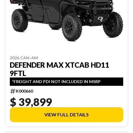
2026 CAN-AM
DEFENDER MAX XTCAB HD11
9FTL
*FREIGHT AND PDI NOT INCLUDED IN MSRP
K000660
$ 39,899
VIEW FULL DETAILS