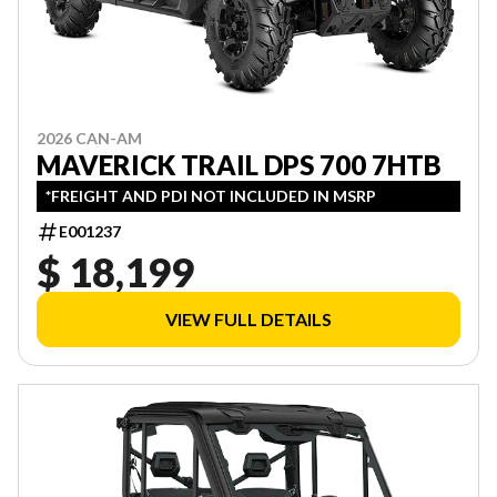
2026 CAN-AM
MAVERICK TRAIL DPS 700 7HTB
*FREIGHT AND PDI NOT INCLUDED IN MSRP
E001237
$ 18,199
VIEW FULL DETAILS