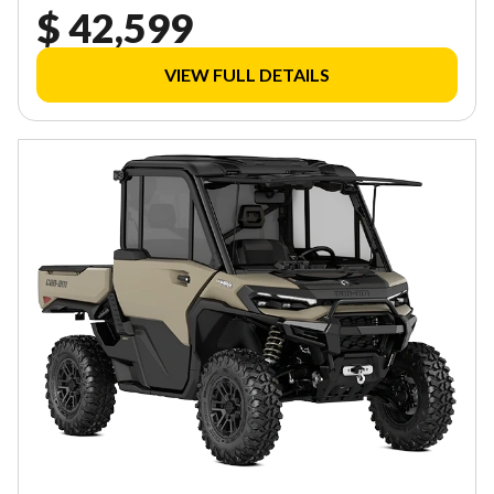
$ 42,599
VIEW FULL DETAILS