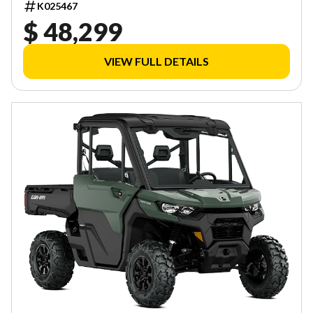
K025467
$ 48,299
VIEW FULL DETAILS