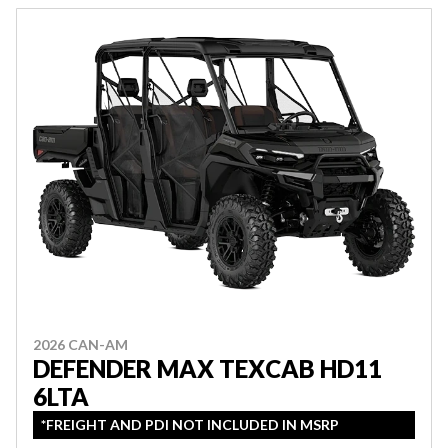
2026 CAN-AM
DEFENDER MAX TEXCAB HD11
6LTA
*FREIGHT AND PDI NOT INCLUDED IN MSRP