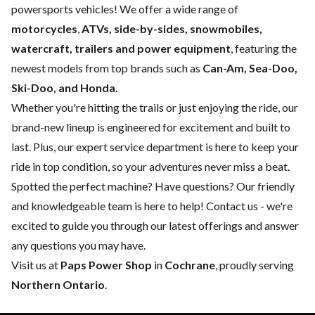
powersports vehicles! We offer a wide range of
motorcycles
,
ATVs, side-by-sides, snowmobiles,
watercraft, trailers and power equipment
, featuring the
newest models from top brands such as
Can-Am, Sea-Doo,
Ski-Doo, and Honda.
Whether you're hitting the trails or just enjoying the ride, our
brand-new lineup is engineered for excitement and built to
last. Plus, our expert
service department
is here to keep your
ride in top condition, so your adventures never miss a beat.
Spotted the perfect machine? Have questions? Our friendly
and knowledgeable team is here to help!
Contact us
- we're
excited to guide you through our latest offerings and answer
any questions you may have.
Visit us at
Paps Power Shop
in
Cochrane
, proudly serving
Northern Ontario
.