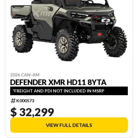
2026 CAN-AM
DEFENDER XMR HD11 8YTA
*FREIGHT AND PDI NOT INCLUDED IN MSRP
K000573
$ 32,299
VIEW FULL DETAILS