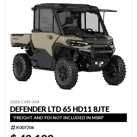
2026 CAN-AM
DEFENDER LTD 65 HD11 8JTE
*FREIGHT AND PDI NOT INCLUDED IN MSRP
K007206