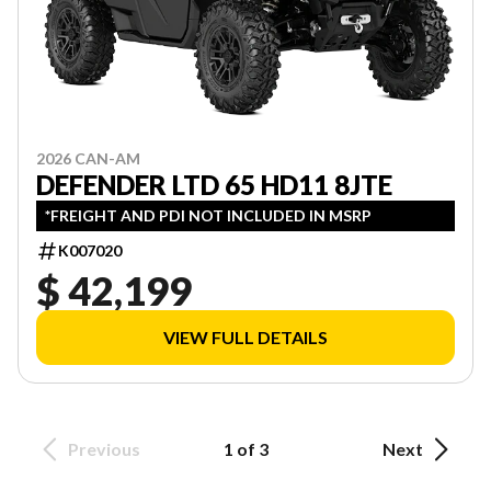
2026 CAN-AM
DEFENDER LTD 65 HD11 8JTE
*FREIGHT AND PDI NOT INCLUDED IN MSRP
K007020
$ 42,199
VIEW FULL DETAILS
Previous
1 of 3
Next