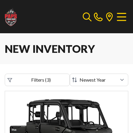
NEW INVENTORY
Filters
(
3
)