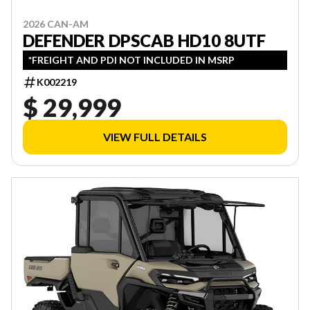
2026 CAN-AM
DEFENDER DPSCAB HD10 8UTF
*FREIGHT AND PDI NOT INCLUDED IN MSRP
K002219
$ 29,999
VIEW FULL DETAILS