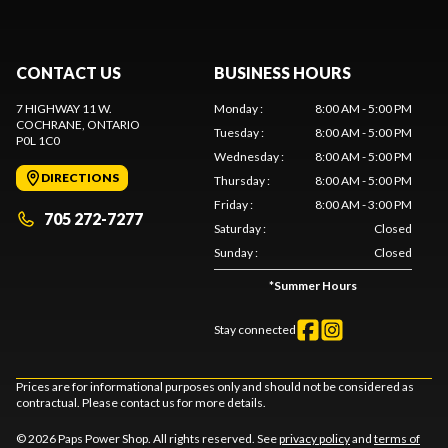
CONTACT US
BUSINESS HOURS
7 HIGHWAY 11 W.
Monday
:
8:00 AM - 5:00 PM
COCHRANE
, ONTARIO
Tuesday
:
8:00 AM - 5:00 PM
P0L 1C0
Wednesday
:
8:00 AM - 5:00 PM
DIRECTIONS
Thursday
:
8:00 AM - 5:00 PM
Friday
:
8:00 AM - 3:00 PM
705 272-7277
Saturday
:
Closed
Sunday
:
Closed
*
Summer Hours
Stay connected
Prices are for informational purposes only and should not be considered as
contractual. Please contact us for more details.
© 2026 Paps Power Shop. All rights reserved. See
privacy policy
and
terms of