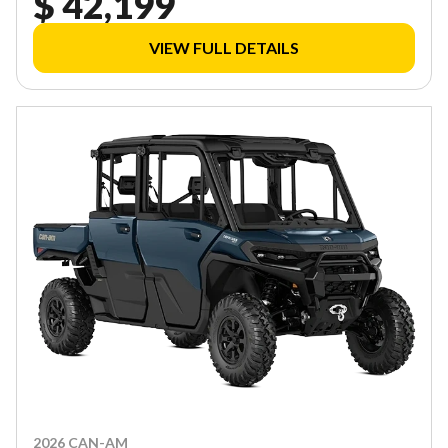
$ 42,199
VIEW FULL DETAILS
2026 CAN-AM