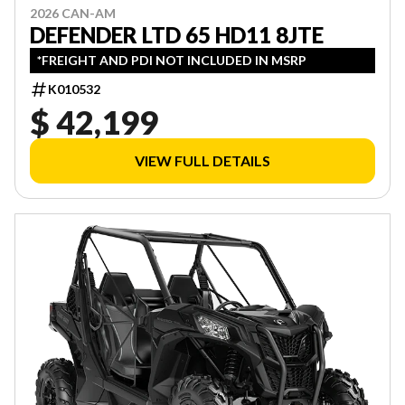
2026 CAN-AM
DEFENDER LTD 65 HD11 8JTE
*FREIGHT AND PDI NOT INCLUDED IN MSRP
K010532
$ 42,199
VIEW FULL DETAILS