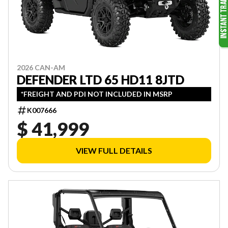
2026 CAN-AM
DEFENDER LTD 65 HD11 8JTD
*FREIGHT AND PDI NOT INCLUDED IN MSRP
K007666
$ 41,999
VIEW FULL DETAILS