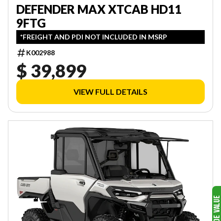
DEFENDER MAX XTCAB HD11
9FTG
*FREIGHT AND PDI NOT INCLUDED IN MSRP
K002988
$ 39,899
VIEW FULL DETAILS