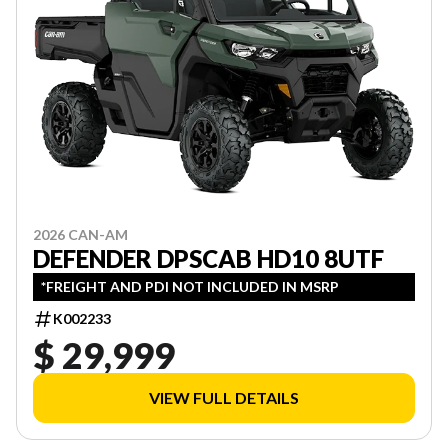
2026 CAN-AM
DEFENDER DPSCAB HD10 8UTF
*FREIGHT AND PDI NOT INCLUDED IN MSRP
K002233
$ 29,999
VIEW FULL DETAILS