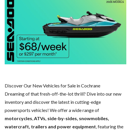
Discover Our New Vehicles for Sale in Cochrane
Dreaming of that fresh-off-the-lot thrill? Dive into our new
inventory and discover the latest in cutting-edge
powersports vehicles! We offer a wide range of
motorcycles
,
ATVs, side-by-sides, snowmobiles,
watercraft, trailers and power equipment
, featuring the