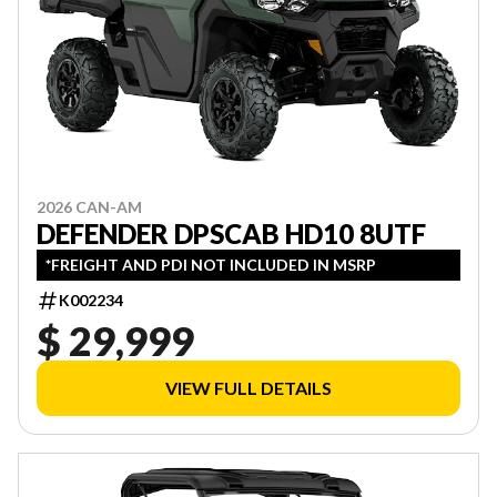
2026 CAN-AM
DEFENDER DPSCAB HD10 8UTF
*FREIGHT AND PDI NOT INCLUDED IN MSRP
K002234
$ 29,999
VIEW FULL DETAILS