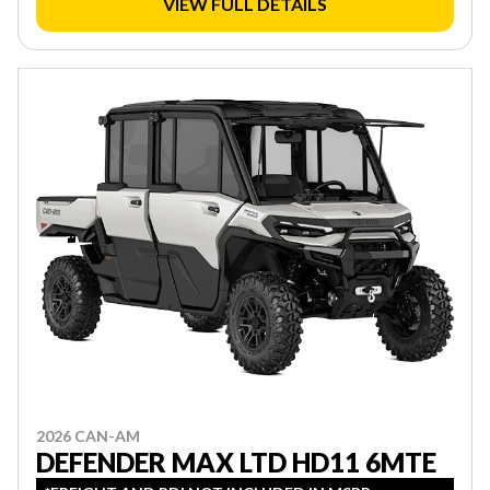
VIEW FULL DETAILS
2026 CAN-AM
DEFENDER MAX LTD HD11 6MTE