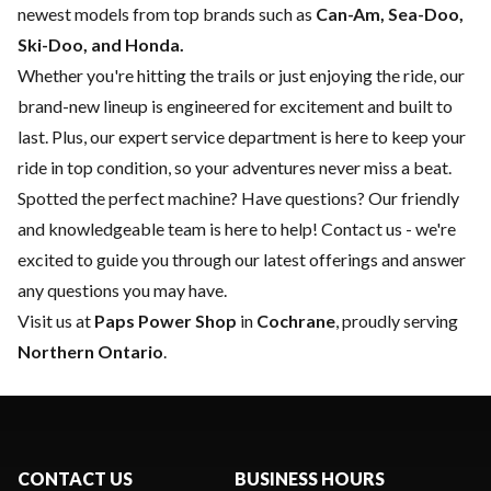
newest models from top brands such as
Can-Am, Sea-Doo,
Ski-Doo, and Honda.
Whether you're hitting the trails or just enjoying the ride, our
brand-new lineup is engineered for excitement and built to
last. Plus, our expert
service department
is here to keep your
ride in top condition, so your adventures never miss a beat.
Spotted the perfect machine? Have questions? Our friendly
and knowledgeable team is here to help!
Contact us
- we're
excited to guide you through our latest offerings and answer
any questions you may have.
Visit us at
Paps Power Shop
in
Cochrane
, proudly serving
Northern Ontario
.
CONTACT US
BUSINESS HOURS