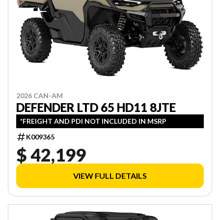
2026 CAN-AM
DEFENDER LTD 65 HD11 8JTE
*FREIGHT AND PDI NOT INCLUDED IN MSRP
K009365
$ 42,199
VIEW FULL DETAILS