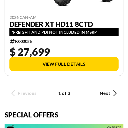
2026 CAN-AM
DEFENDER XT HD11 8CTD
*FREIGHT AND PDI NOT INCLUDED IN MSRP
K003026
$ 27,699
VIEW FULL DETAILS
Previous
1 of 3
Next
SPECIAL OFFERS