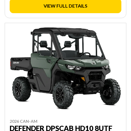
VIEW FULL DETAILS
2026 CAN-AM
DEFENDER DPSCAB HD10 8UTF