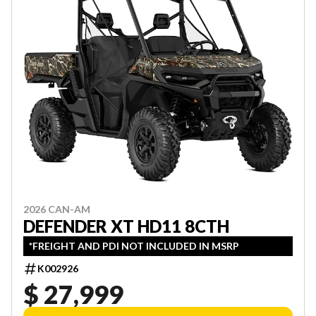
2026 CAN-AM
DEFENDER XT HD11 8CTH
*FREIGHT AND PDI NOT INCLUDED IN MSRP
K002926
$ 27,999