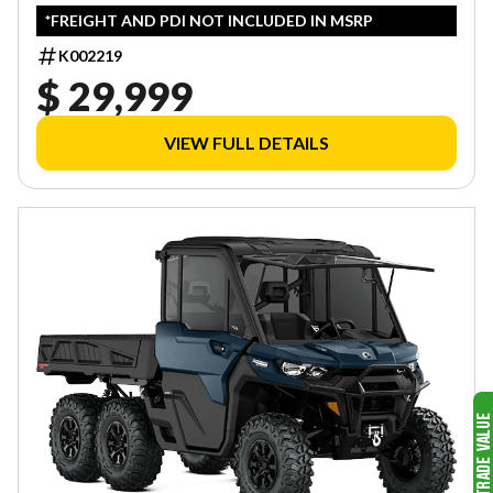
*FREIGHT AND PDI NOT INCLUDED IN MSRP
K002219
$ 29,999
VIEW FULL DETAILS