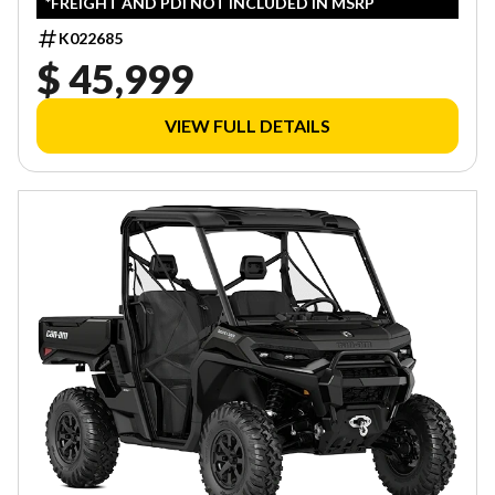
*FREIGHT AND PDI NOT INCLUDED IN MSRP
K022685
$ 45,999
VIEW FULL DETAILS