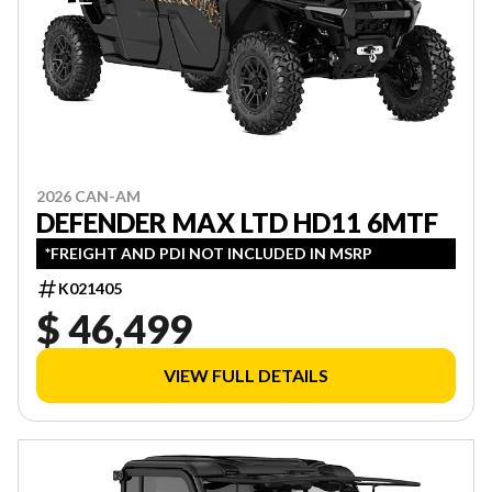
2026 CAN-AM
DEFENDER MAX LTD HD11 6MTF
*FREIGHT AND PDI NOT INCLUDED IN MSRP
K021405
$ 46,499
VIEW FULL DETAILS