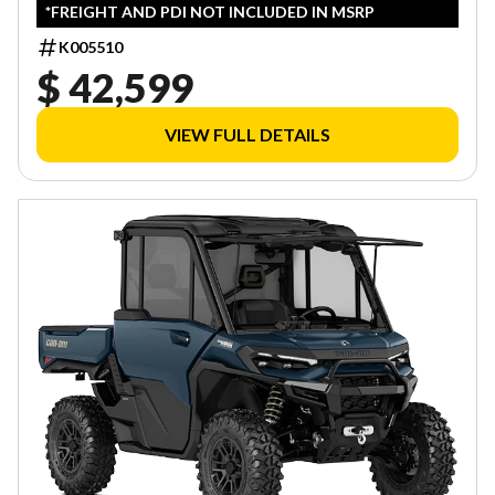
*FREIGHT AND PDI NOT INCLUDED IN MSRP
K005510
$ 42,599
VIEW FULL DETAILS