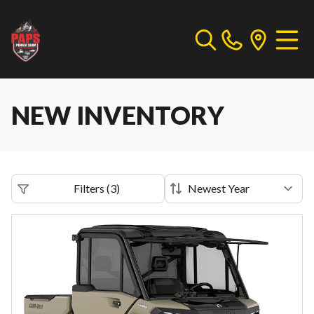
NEW INVENTORY
Filters
(
3
)