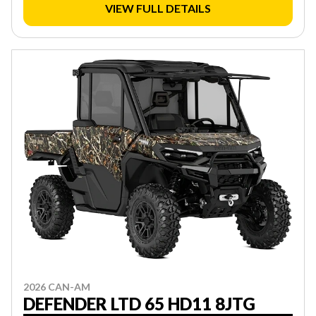
VIEW FULL DETAILS
2026 CAN-AM
DEFENDER LTD 65 HD11 8JTG