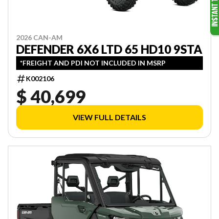
2026 CAN-AM
DEFENDER 6X6 LTD 65 HD10 9STA
*FREIGHT AND PDI NOT INCLUDED IN MSRP
K002106
$ 40,699
VIEW FULL DETAILS