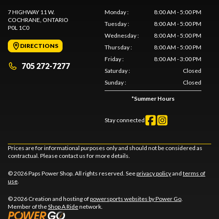
7 HIGHWAY 11 W.
Monday
:
8:00 AM - 5:00 PM
COCHRANE
, ONTARIO
Tuesday
:
8:00 AM - 5:00 PM
P0L 1C0
Wednesday
:
8:00 AM - 5:00 PM
DIRECTIONS
Thursday
:
8:00 AM - 5:00 PM
Friday
:
8:00 AM - 3:00 PM
705 272-7277
Saturday
:
Closed
Sunday
:
Closed
*
Summer Hours
Stay connected
Prices are for informational purposes only and should not be considered as
contractual. Please contact us for more details.
© 2026 Paps Power Shop. All rights reserved. See
privacy policy
and
terms of
use
.
© 2026 Creation and hosting of
powersports websites by Power Go
.
Member of the
Shop A Ride
network.