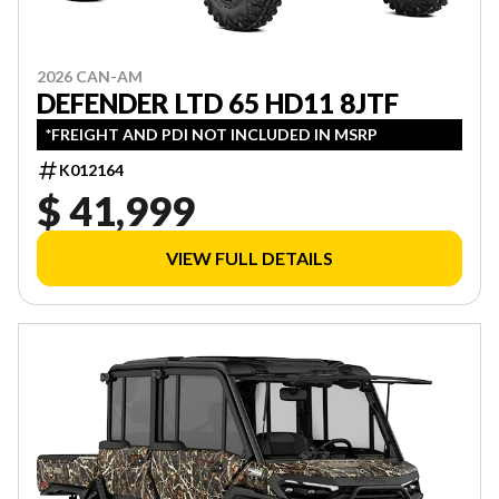
2026 CAN-AM
DEFENDER LTD 65 HD11 8JTF
*FREIGHT AND PDI NOT INCLUDED IN MSRP
K012164
$ 41,999
VIEW FULL DETAILS