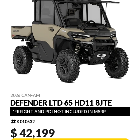
2026 CAN-AM
DEFENDER LTD 65 HD11 8JTE
*FREIGHT AND PDI NOT INCLUDED IN MSRP
K010532
$ 42,199