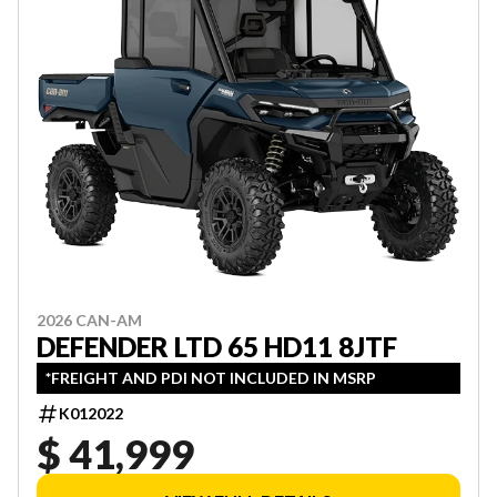
2026 CAN-AM
DEFENDER LTD 65 HD11 8JTF
*FREIGHT AND PDI NOT INCLUDED IN MSRP
K012022
$ 41,999