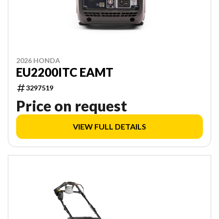
2026 HONDA
EU2200ITC EAMT
3297519
Price on request
VIEW FULL DETAILS