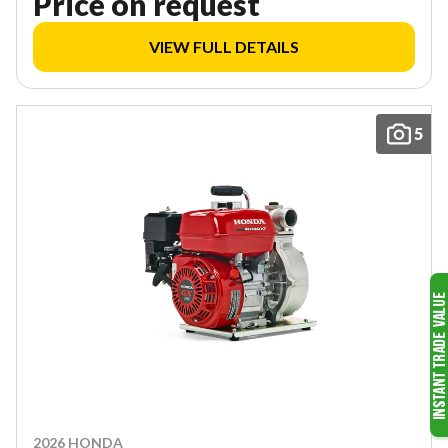
Price on request
VIEW FULL DETAILS
5
2026 HONDA