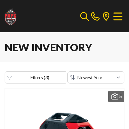
NEW INVENTORY
Filters
(
3
)
5