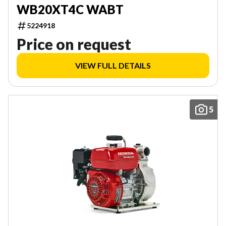
WB20XT4C WABT
5224918
Price on request
VIEW FULL DETAILS
5