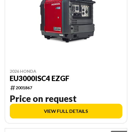
2026 HONDA
EU3000ISC4 EZGF
2001867
Price on request
VIEW FULL DETAILS