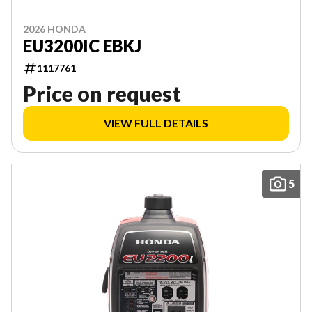
2026 HONDA
EU3200IC EBKJ
1117761
Price on request
VIEW FULL DETAILS
5