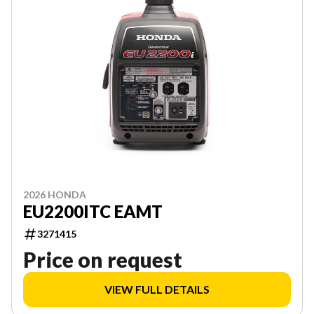
2026 HONDA
EU2200ITC EAMT
3271415
Price on request
VIEW FULL DETAILS