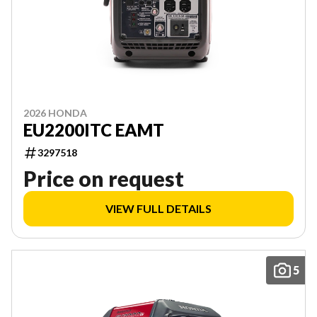
2026 HONDA
EU2200ITC EAMT
3297518
Price on request
VIEW FULL DETAILS
5