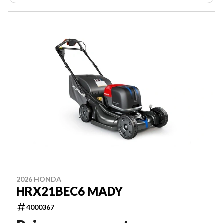
2026 HONDA
HRX21BEC6 MADY
4000367