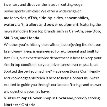
inventory and discover the latest in cutting-edge
powersports vehicles! We offer a wide range of
motorcycles
,
ATVs, side-by-sides, snowmobiles,
watercraft, trailers and power equipment
, featuring the
newest models from top brands such as
Can-Am, Sea-Doo,
Ski-Doo, and Honda.
Whether you're hitting the trails or just enjoying the ride, our
brand-new lineup is engineered for excitement and built to
last. Plus, our expert
service department
is here to keep your
ride in top condition, so your adventures never miss a beat.
Spotted the perfect machine? Have questions? Our friendly
and knowledgeable team is here to help!
Contact us
- we're
excited to guide you through our latest offerings and answer
any questions you may have.
Visit us at
Paps Power Shop
in
Cochrane
, proudly serving
Northern Ontario
.