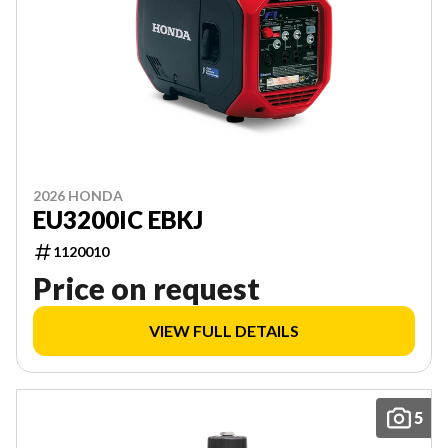
2026 HONDA
EU3200IC EBKJ
1120010
Price on request
VIEW FULL DETAILS
5