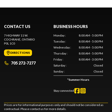
CONTACT US
BUSINESS HOURS
7 HIGHWAY 11 W.
Monday
:
8:00 AM - 5:00 PM
COCHRANE
, ONTARIO
Tuesday
:
8:00 AM - 5:00 PM
P0L 1C0
Wednesday
:
8:00 AM - 5:00 PM
DIRECTIONS
Thursday
:
8:00 AM - 5:00 PM
Friday
:
8:00 AM - 3:00 PM
705 272-7277
Saturday
:
Closed
Sunday
:
Closed
*
Summer Hours
Stay connected
Prices are for informational purposes only and should not be considered as
contractual. Please contact us for more details.