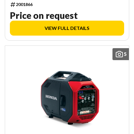
2001866
Price on request
VIEW FULL DETAILS
5