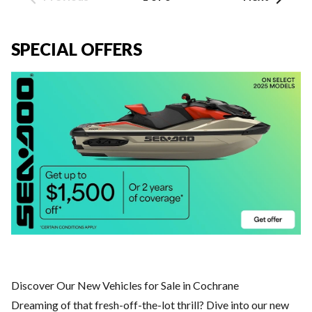
SPECIAL OFFERS
Discover Our New Vehicles for Sale in Cochrane
Dreaming of that fresh-off-the-lot thrill? Dive into our new