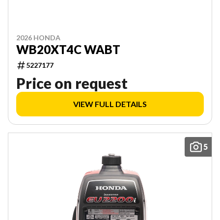
2026 HONDA
WB20XT4C WABT
5227177
Price on request
VIEW FULL DETAILS
5