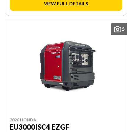
VIEW FULL DETAILS
5
2026 HONDA
EU3000ISC4 EZGF