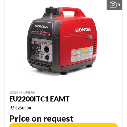
5
2026 HONDA
EU2200ITC1 EAMT
3250584
Price on request