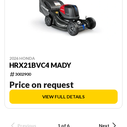
2026 HONDA
HRX21BVC4 MADY
3002900
Price on request
VIEW FULL DETAILS
Previous
1 of 6
Next