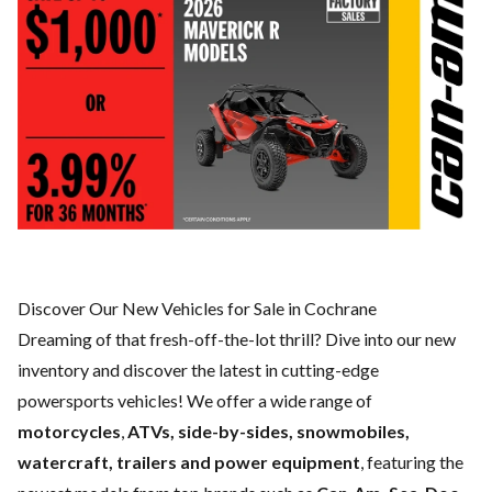
Discover Our New Vehicles for Sale in Cochrane
Dreaming of that fresh-off-the-lot thrill? Dive into our new
inventory and discover the latest in cutting-edge
powersports vehicles! We offer a wide range of
motorcycles
,
ATVs, side-by-sides, snowmobiles,
watercraft, trailers and power equipment
, featuring the