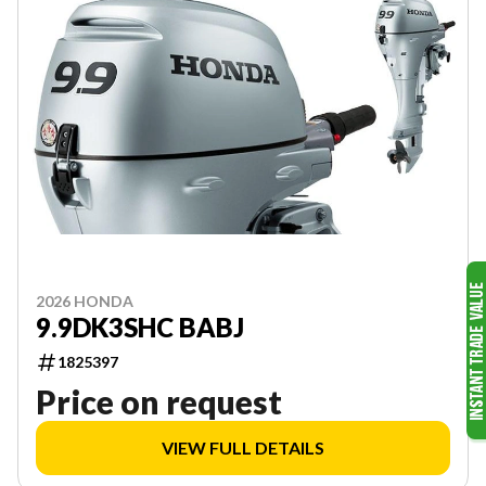
2026 HONDA
9.9DK3SHC BABJ
1825397
Price on request
VIEW FULL DETAILS