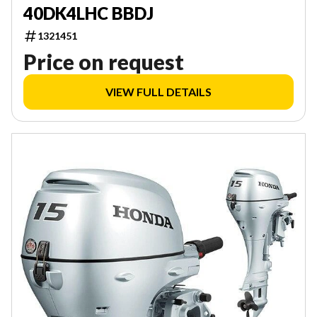
40DK4LHC BBDJ
1321451
Price on request
VIEW FULL DETAILS