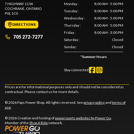
7 HIGHWAY 11 W.
Monday
:
8:00 AM - 5:00 PM
COCHRANE
, ONTARIO
Tuesday
:
8:00 AM - 5:00 PM
P0L 1C0
Wednesday
:
8:00 AM - 5:00 PM
DIRECTIONS
Thursday
:
8:00 AM - 5:00 PM
Friday
:
8:00 AM - 3:00 PM
705 272-7277
Saturday
:
Closed
Sunday
:
Closed
*
Summer Hours
Stay connected
Prices are for informational purposes only and should not be considered as
contractual. Please contact us for more details.
© 2026 Paps Power Shop. All rights reserved. See
privacy policy
and
terms of
use
.
© 2026 Creation and hosting of
powersports websites by Power Go
.
Member of the
Shop A Ride
network.