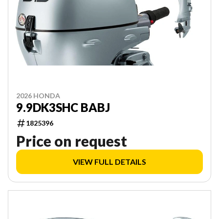
2026 HONDA
9.9DK3SHC BABJ
1825396
Price on request
VIEW FULL DETAILS