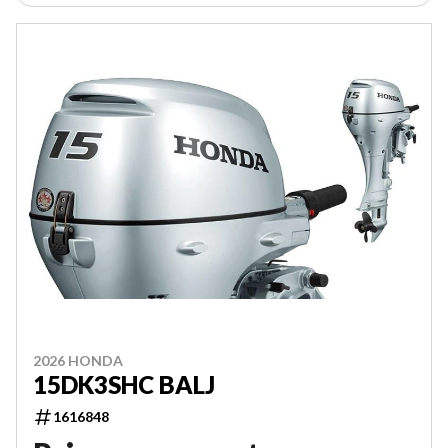
2026 HONDA
15DK3SHC BALJ
1616848