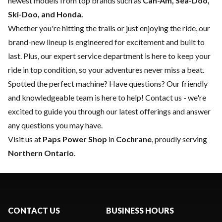
newest models from top brands such as
Can-Am, Sea-Doo,
Ski-Doo, and Honda.
Whether you're hitting the trails or just enjoying the ride, our
brand-new lineup is engineered for excitement and built to
last. Plus, our expert
service department
is here to keep your
ride in top condition, so your adventures never miss a beat.
Spotted the perfect machine? Have questions? Our friendly
and knowledgeable team is here to help!
Contact us
- we're
excited to guide you through our latest offerings and answer
any questions you may have.
Visit us at
Paps Power Shop
in
Cochrane
, proudly serving
Northern Ontario
.
CONTACT US
BUSINESS HOURS