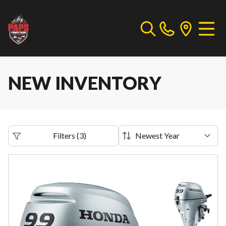
NEW INVENTORY
Filters
(
3
)