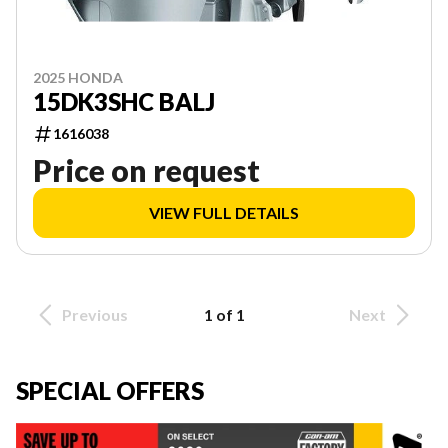
2025 HONDA
15DK3SHC BALJ
1616038
Price on request
VIEW FULL DETAILS
Previous
1 of 1
Next
SPECIAL OFFERS