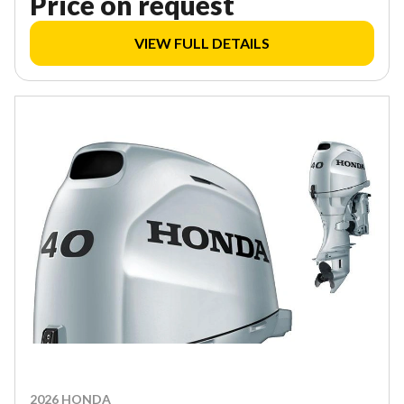
Price on request
VIEW FULL DETAILS
2026 HONDA