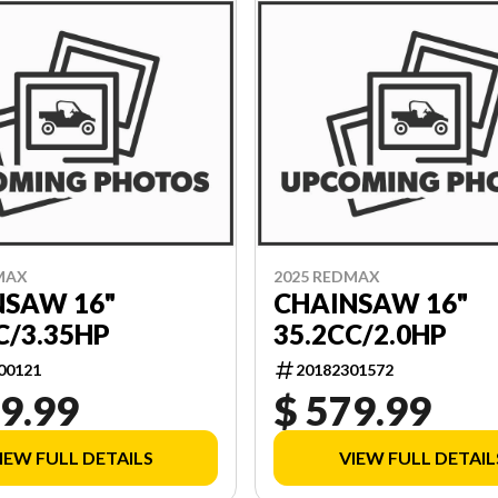
MAX
2025 REDMAX
NSAW 16"
CHAINSAW 16"
C/3.35HP
35.2CC/2.0HP
00121
20182301572
9.99
$ 579.99
IEW FULL DETAILS
VIEW FULL DETAIL