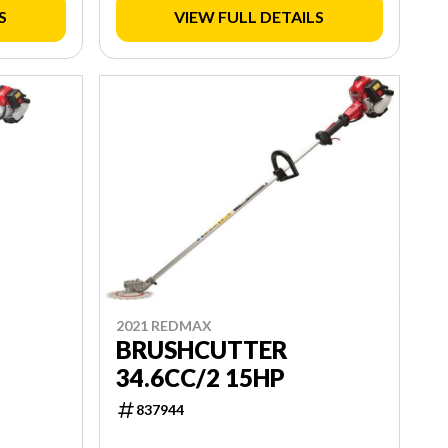
S
VIEW FULL DETAILS
2021 REDMAX
BRUSHCUTTER
34.6CC/2 15HP
837944