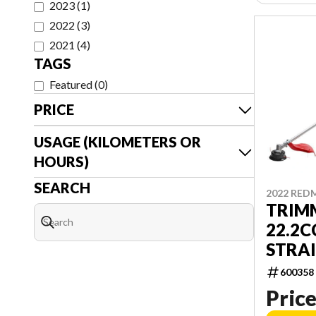
2023
(
1
)
2022
(
3
)
2021
(
4
)
TAGS
Featured
(
0
)
PRICE
USAGE (KILOMETERS OR
HOURS)
SEARCH
2022 RED
TRIM
22.2C
STRA
600358
Price