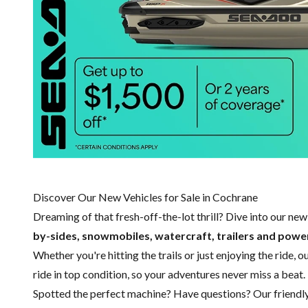
Discover Our New Vehicles for Sale in Cochrane
Dreaming of that fresh-off-the-lot thrill? Dive into our ne
by-sides, snowmobiles, watercraft, trailers and pow
Whether you're hitting the trails or just enjoying the ride, 
ride in top condition, so your adventures never miss a beat.
Spotted the perfect machine? Have questions? Our friendl