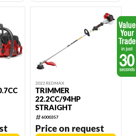
2022 REDMAX
TRIMMER
0.7CC
22.2CC/94HP
STRAIGHT
6000357
st
Price on request