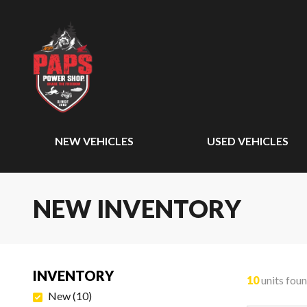
NEW VEHICLES
USED VEHICLES
NEW INVENTORY
INVENTORY
10
units fou
New
(
10
)