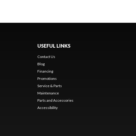
USEFUL LINKS
Contact Us
Blog
Financing
Promotions
Service & Parts
Maintenance
Parts and Accessories
Accessibility