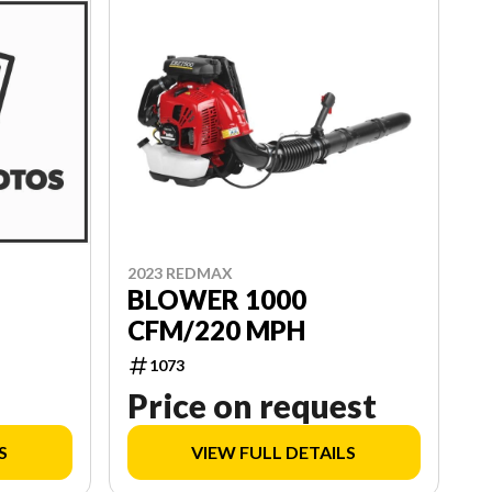
2023 REDMAX
BLOWER 1000
CFM/220 MPH
1073
Price on request
S
VIEW FULL DETAILS