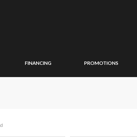
FINANCING
PROMOTIONS
nd