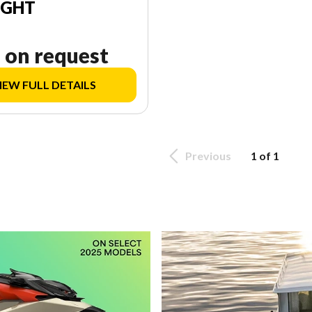
IGHT
 on request
IEW FULL DETAILS
Previous
1 of 1