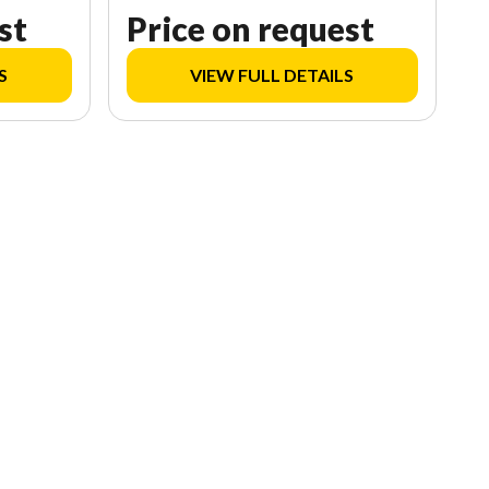
st
Price on request
S
VIEW FULL DETAILS