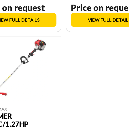
 on request
Price on reque
IEW FULL DETAILS
VIEW FULL DETAIL
MAX
MER
C/1.27HP