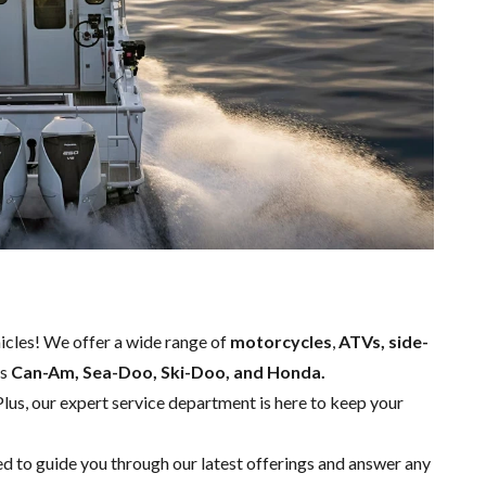
hicles! We offer a wide range of
motorcycles
,
ATVs, side-
as
Can-Am, Sea-Doo, Ski-Doo, and Honda.
Plus, our expert
service department
is here to keep your
ed to guide you through our latest offerings and answer any