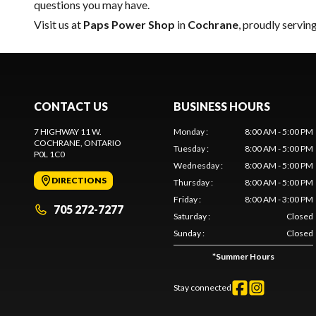
questions you may have.
Visit us at
Paps Power Shop
in
Cochrane
, proudly servin
CONTACT US
BUSINESS HOURS
7 HIGHWAY 11 W.
Monday
:
8:00 AM - 5:00 PM
COCHRANE
, ONTARIO
Tuesday
:
8:00 AM - 5:00 PM
P0L 1C0
Wednesday
:
8:00 AM - 5:00 PM
DIRECTIONS
Thursday
:
8:00 AM - 5:00 PM
Friday
:
8:00 AM - 3:00 PM
705 272-7277
Saturday
:
Closed
Sunday
:
Closed
*
Summer Hours
Stay connected