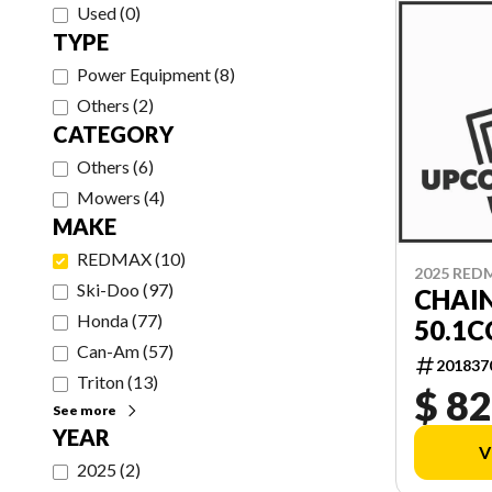
Used
(
0
)
TYPE
Power Equipment
(
8
)
Others
(
2
)
CATEGORY
Others
(
6
)
Mowers
(
4
)
MAKE
REDMAX
(
10
)
2025 RED
Ski-Doo
(
97
)
CHAI
Honda
(
77
)
50.1C
Can-Am
(
57
)
201837
Triton
(
13
)
$ 82
See more
YEAR
V
2025
(
2
)