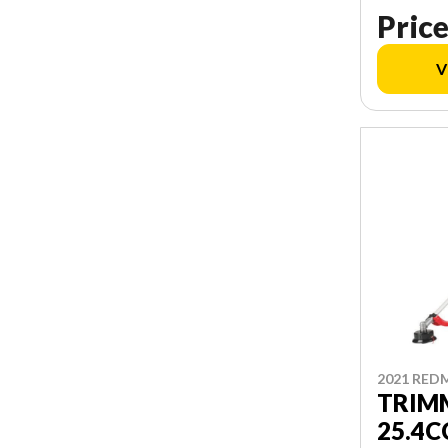
Price
V
2021 RED
TRIM
25.4C