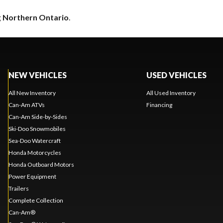
g
Northern Ontario
.
NEW VEHICLES
USED VEHICLES
All New Inventory
All Used Inventory
Can-Am ATVs
Financing
Can-Am Side-by-Sides
Ski-Doo Snowmobiles
Sea-Doo Watercraft
Honda Motorcycles
Honda Outboard Motors
Power Equipment
Trailers
Complete Collection
Can-Am®