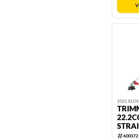
V
2021 RED
TRIM
22.2C
STRA
600372