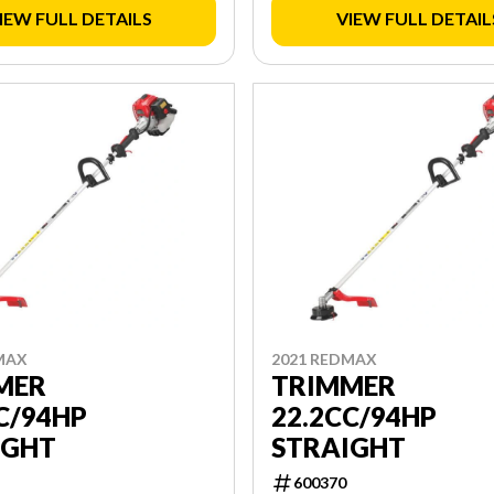
IEW FULL DETAILS
VIEW FULL DETAIL
MAX
2021 REDMAX
MER
TRIMMER
C/94HP
22.2CC/94HP
IGHT
STRAIGHT
600370