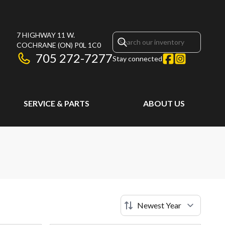
7 HIGHWAY 11 W.
COCHRANE
(ON)
P0L 1C0
705 272-7277
Stay connected
SERVICE & PARTS
ABOUT US