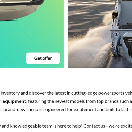
w inventory and discover the latest in cutting-edge powersports ve
er equipment
, featuring the newest models from top brands such 
our brand-new lineup is engineered for excitement and built to last. 
y and knowledgeable team is here to help!
Contact us
- we're excit