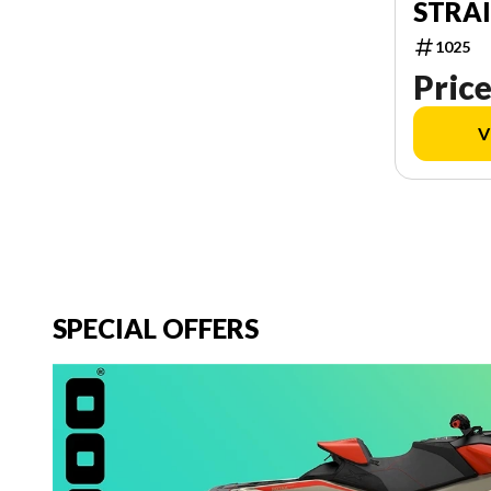
STRA
1025
Price
V
SPECIAL OFFERS