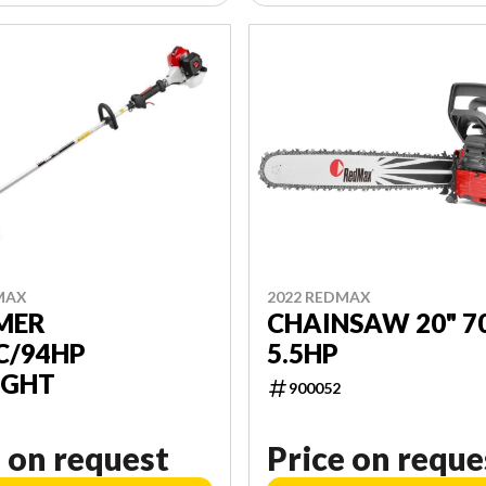
MAX
2022 REDMAX
MER
CHAINSAW 20" 7
C/94HP
5.5HP
IGHT
900052
 on request
Price on reque