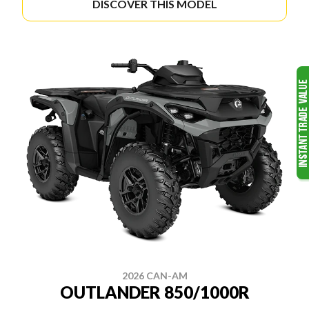
DISCOVER THIS MODEL
2026 CAN-AM
OUTLANDER 850/1000R