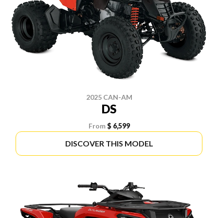
2025 CAN-AM
DS
From
$ 6,599
DISCOVER THIS MODEL