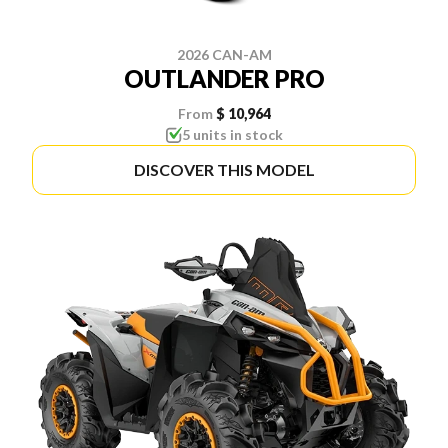
2026 CAN-AM
OUTLANDER PRO
From
$ 10,964
5 units in stock
DISCOVER THIS MODEL