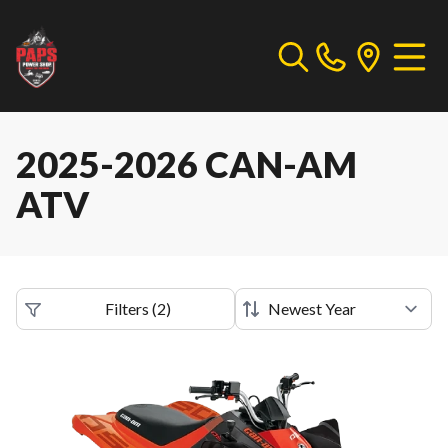
2025-2026 CAN-AM
ATV
Filters
(
2
)