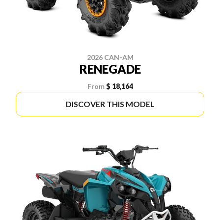
2026 CAN-AM
RENEGADE
From
$ 18,164
DISCOVER THIS MODEL