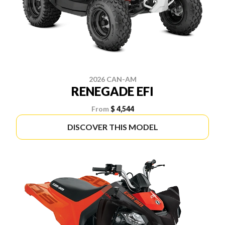
2026 CAN-AM
RENEGADE EFI
From
$ 4,544
DISCOVER THIS MODEL