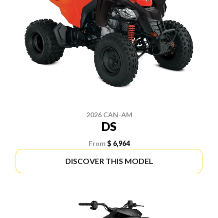
2026 CAN-AM
DS
From
$ 6,964
DISCOVER THIS MODEL