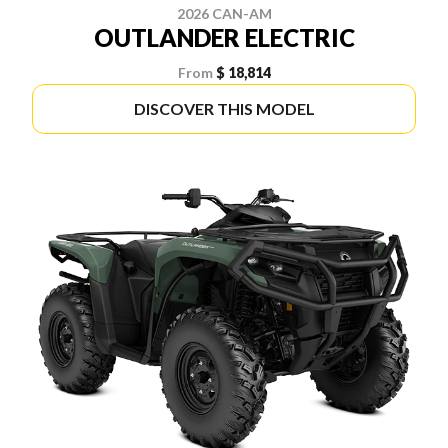
2026 CAN-AM
OUTLANDER ELECTRIC
From
$ 18,814
DISCOVER THIS MODEL