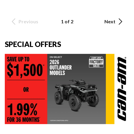
Previous
1 of 2
Next
SPECIAL OFFERS