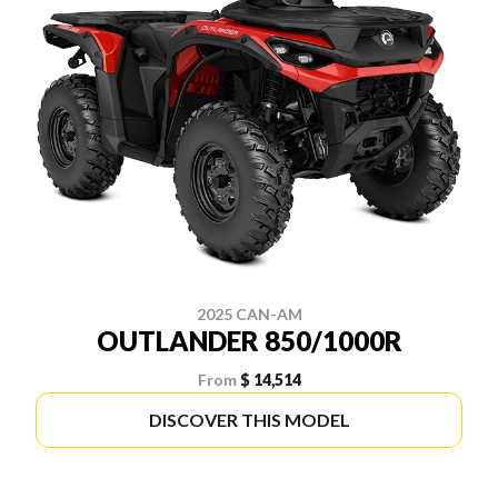
2025 CAN-AM
OUTLANDER 850/1000R
From
$ 14,514
DISCOVER THIS MODEL