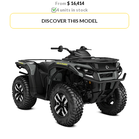
From
$ 16,414
4 units in stock
DISCOVER THIS MODEL