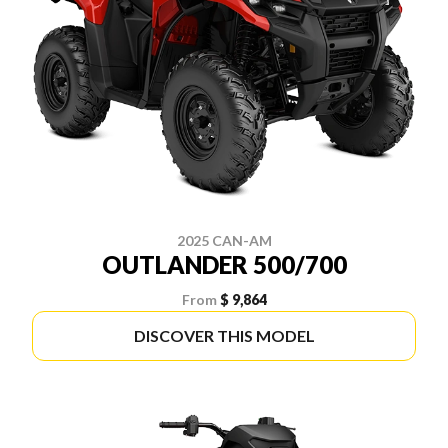
2025 CAN-AM
OUTLANDER 500/700
From
$ 9,864
DISCOVER THIS MODEL