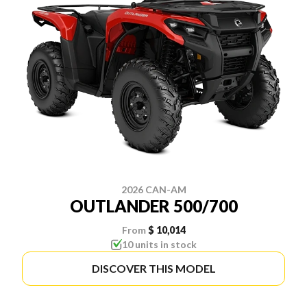
2026 CAN-AM
OUTLANDER 500/700
From
$ 10,014
10 units in stock
DISCOVER THIS MODEL