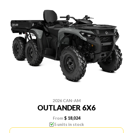
2026 CAN-AM
OUTLANDER 6X6
From
$ 18,024
5 units in stock