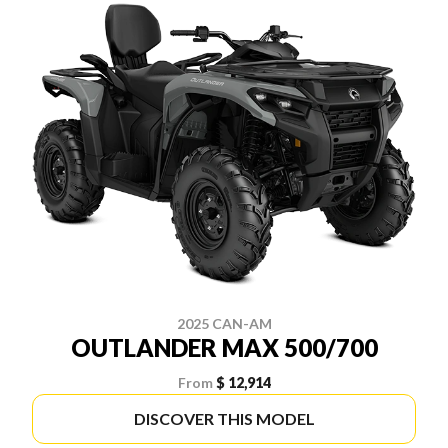
2025 CAN-AM
OUTLANDER MAX 500/700
From
$ 12,914
DISCOVER THIS MODEL