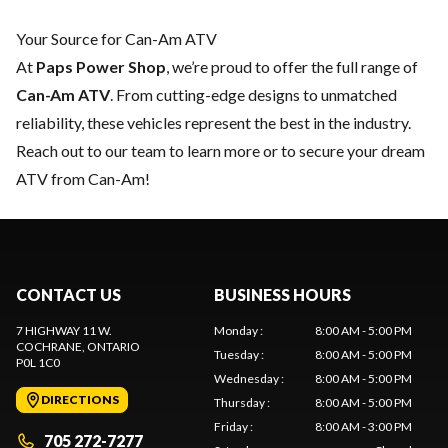
Your Source for Can-Am ATV
At
Paps Power Shop
, we’re proud to offer the full range of
Can-Am ATV
. From cutting-edge designs to unmatched
reliability, these vehicles represent the best in the industry.
Reach out to our team
to learn more or to secure your dream
ATV from Can-Am!
CONTACT US
BUSINESS HOURS
7 HIGHWAY 11 W.
Monday
:
8:00 AM - 5:00 PM
COCHRANE
, ONTARIO
Tuesday
:
8:00 AM - 5:00 PM
P0L 1C0
Wednesday
:
8:00 AM - 5:00 PM
DIRECTIONS
Thursday
:
8:00 AM - 5:00 PM
Friday
:
8:00 AM - 3:00 PM
705 272-7277