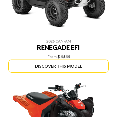
2026 CAN-AM
RENEGADE EFI
From
$ 4,544
DISCOVER THIS MODEL