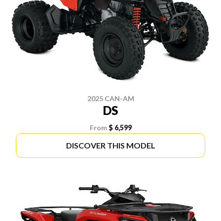
2025 CAN-AM
DS
From
$ 6,599
DISCOVER THIS MODEL