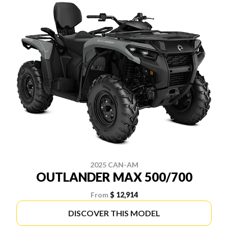
2025 CAN-AM
OUTLANDER MAX 500/700
From
$ 12,914
DISCOVER THIS MODEL