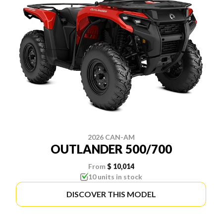
2026 CAN-AM
OUTLANDER 500/700
From
$ 10,014
10 units in stock
DISCOVER THIS MODEL