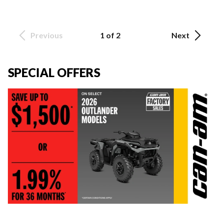
Previous
1 of 2
Next
SPECIAL OFFERS