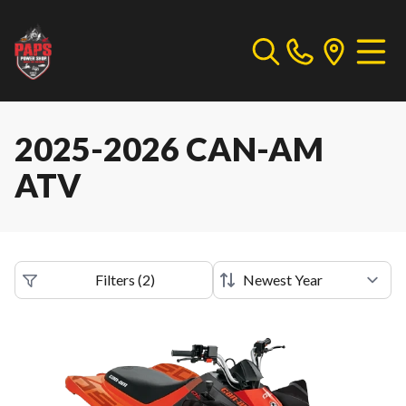
2025-2026 CAN-AM
ATV
Filters
(
2
)