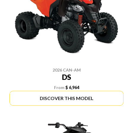
2026 CAN-AM
DS
From
$ 6,964
DISCOVER THIS MODEL