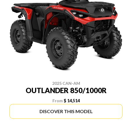
2025 CAN-AM
OUTLANDER 850/1000R
From
$ 14,514
DISCOVER THIS MODEL