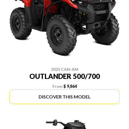
2025 CAN-AM
OUTLANDER 500/700
From
$ 9,864
DISCOVER THIS MODEL