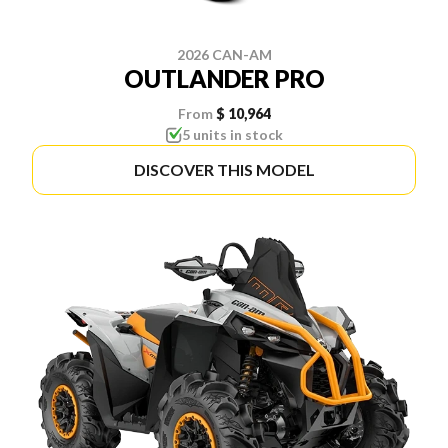
2026 CAN-AM
OUTLANDER PRO
From
$ 10,964
5 units in stock
DISCOVER THIS MODEL