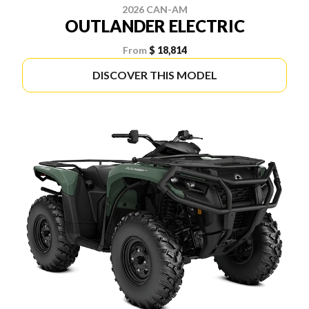
2026 CAN-AM
OUTLANDER ELECTRIC
From
$ 18,814
DISCOVER THIS MODEL