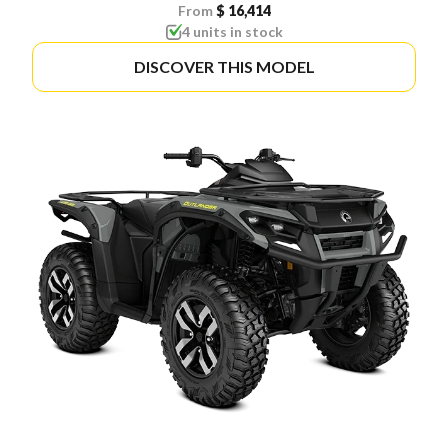
From
$ 16,414
4 units in stock
DISCOVER THIS MODEL