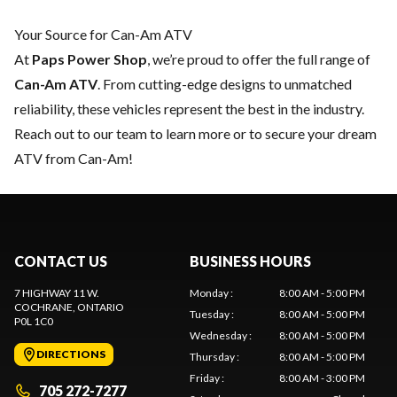
Your Source for Can-Am ATV
At
Paps Power Shop
, we’re proud to offer the full range of
Can-Am ATV
. From cutting-edge designs to unmatched
reliability, these vehicles represent the best in the industry.
Reach out to our team
to learn more or to secure your dream
ATV from Can-Am!
CONTACT US
BUSINESS HOURS
7 HIGHWAY 11 W.
Monday
:
8:00 AM - 5:00 PM
COCHRANE
, ONTARIO
Tuesday
:
8:00 AM - 5:00 PM
P0L 1C0
Wednesday
:
8:00 AM - 5:00 PM
DIRECTIONS
Thursday
:
8:00 AM - 5:00 PM
Friday
:
8:00 AM - 3:00 PM
705 272-7277