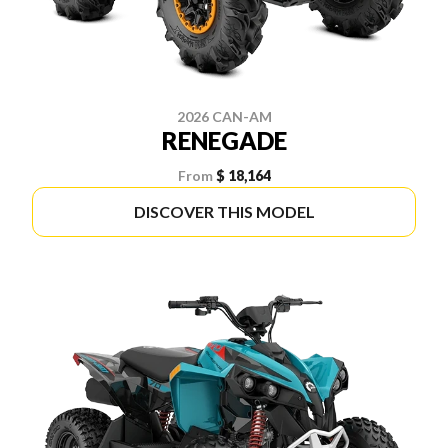
2026 CAN-AM
RENEGADE
From
$ 18,164
DISCOVER THIS MODEL