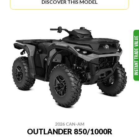
DISCOVER THIS MODEL
2026 CAN-AM
OUTLANDER 850/1000R