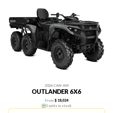
2026 CAN-AM
OUTLANDER 6X6
From
$ 18,024
5 units in stock