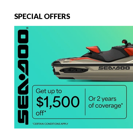
SPECIAL OFFERS