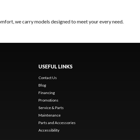
comfort, we carry models designed to meet your every need.
USEFUL LINKS
Contact Us
Blog
Financing
Promotions
Service & Parts
Maintenance
Parts and Accessories
Accessibility