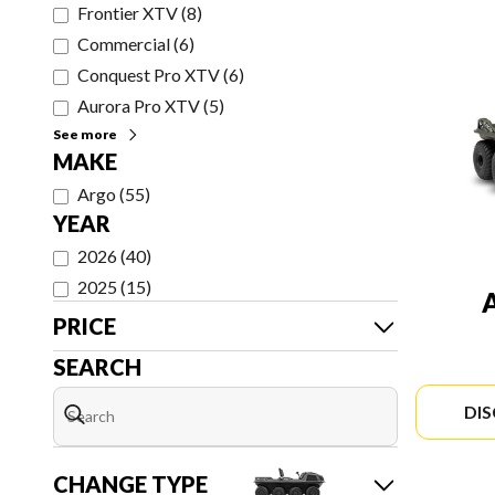
Frontier XTV
(
8
)
Commercial
(
6
)
Conquest Pro XTV
(
6
)
Aurora Pro XTV
(
5
)
See more
MAKE
Argo
(
55
)
YEAR
2026
(
40
)
2025
(
15
)
PRICE
SEARCH
DI
CHANGE TYPE