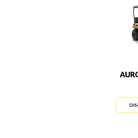
AURO
DI