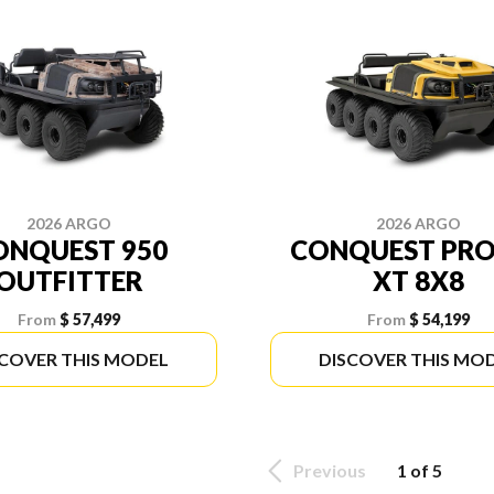
2026 ARGO
2026 ARGO
ONQUEST 950
CONQUEST PRO
OUTFITTER
XT 8X8
From
$ 57,499
From
$ 54,199
SCOVER THIS MODEL
DISCOVER THIS MO
Previous
1 of 5