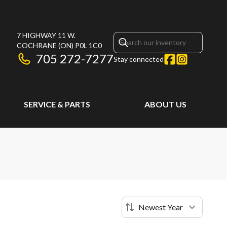
7 HIGHWAY 11 W.
COCHRANE
(ON)
P0L 1C0
705 272-7277
Stay connected
SERVICE & PARTS
ABOUT US