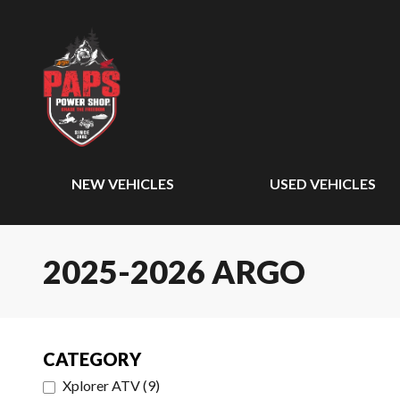
NEW VEHICLES
USED VEHICLES
2025-2026 ARGO
CATEGORY
Xplorer ATV
(
9
)