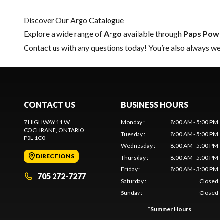
Discover Our Argo Catalogue
Explore a wide range of
Argo
available through
Paps Pow
Contact us
with any questions today! You’re also always wel
CONTACT US
BUSINESS HOURS
7 HIGHWAY 11 W.
Monday
:
8:00 AM - 5:00 PM
COCHRANE
, ONTARIO
Tuesday
:
8:00 AM - 5:00 PM
P0L 1C0
Wednesday
:
8:00 AM - 5:00 PM
DIRECTIONS
Thursday
:
8:00 AM - 5:00 PM
Friday
:
8:00 AM - 3:00 PM
705 272-7277
Saturday
:
Closed
Sunday
:
Closed
*
Summer Hours