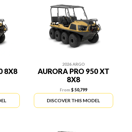
2026 ARGO
0 8X8
AURORA PRO 950 XT
8X8
From
$ 50,799
DEL
DISCOVER THIS MODEL