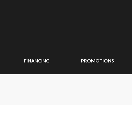
FINANCING
PROMOTIONS