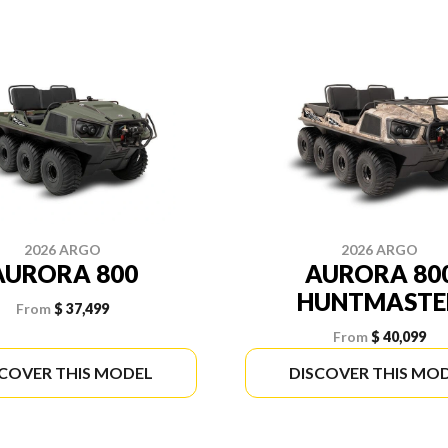
2026 ARGO
2026 ARGO
AURORA 800
AURORA 80
HUNTMASTE
From
$ 37,499
From
$ 40,099
SCOVER THIS MODEL
DISCOVER THIS MO