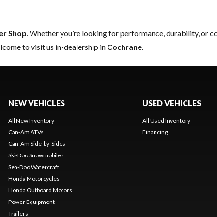
er Shop
. Whether you’re looking for performance, durability, or 
come to visit us in-dealership in
Cochrane
.
NEW VEHICLES
USED VEHICLES
All New Inventory
All Used Inventory
Can-Am ATVs
Financing
Can-Am Side-by-Sides
Ski-Doo Snowmobiles
Sea-Doo Watercraft
Honda Motorcycles
Honda Outboard Motors
Power Equipment
Trailers