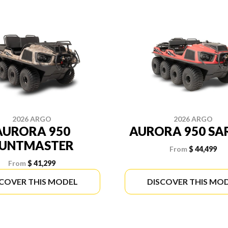
2026 ARGO
2026 ARGO
AURORA 950
AURORA 950 SA
UNTMASTER
From
$ 44,499
From
$ 41,299
SCOVER THIS MODEL
DISCOVER THIS MO