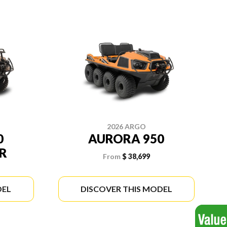
2026 ARGO
0
AURORA 950
R
From
$ 38,699
DEL
DISCOVER THIS MODEL