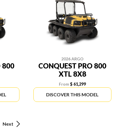
2026 ARGO
 800
CONQUEST PRO 800
XTL 8X8
From
$ 61,299
DEL
DISCOVER THIS MODEL
Next