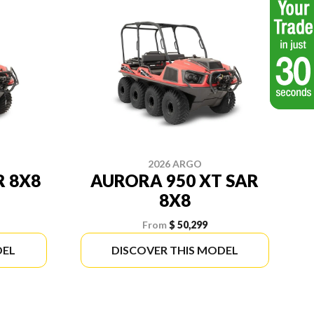
2026 ARGO
R 8X8
AURORA 950 XT SAR
8X8
From
$ 50,299
DEL
DISCOVER THIS MODEL