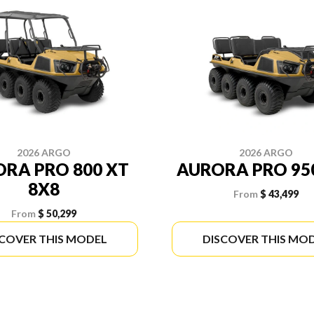
2026 ARGO
2026 ARGO
RA PRO 800 XT
AURORA PRO 95
8X8
From
$ 43,499
From
$ 50,299
SCOVER THIS MODEL
DISCOVER THIS MO