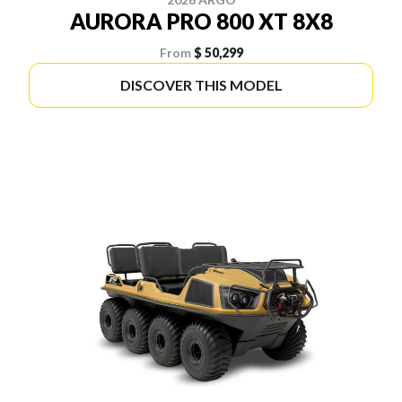
AURORA PRO 800 XT 8X8
From
$ 50,299
DISCOVER THIS MODEL