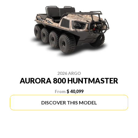
2026 ARGO
AURORA 800 HUNTMASTER
From
$ 40,099
DISCOVER THIS MODEL