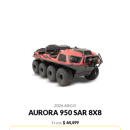
2026 ARGO
AURORA 950 SAR 8X8
From
$ 44,499