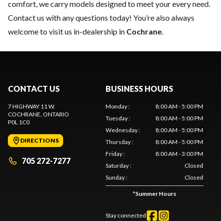
comfort, we carry models designed to meet your every need.
Contact us
with any questions today! You’re also always
welcome to visit us in-dealership in
Cochrane
.
CONTACT US
BUSINESS HOURS
7 HIGHWAY 11 W.
Monday
:
8:00 AM - 5:00 PM
COCHRANE
, ONTARIO
Tuesday
:
8:00 AM - 5:00 PM
P0L 1C0
Wednesday
:
8:00 AM - 5:00 PM
DIRECTIONS
Thursday
:
8:00 AM - 5:00 PM
Friday
:
8:00 AM - 3:00 PM
705 272-7277
Saturday
:
Closed
Sunday
:
Closed
*
Summer Hours
Stay connected