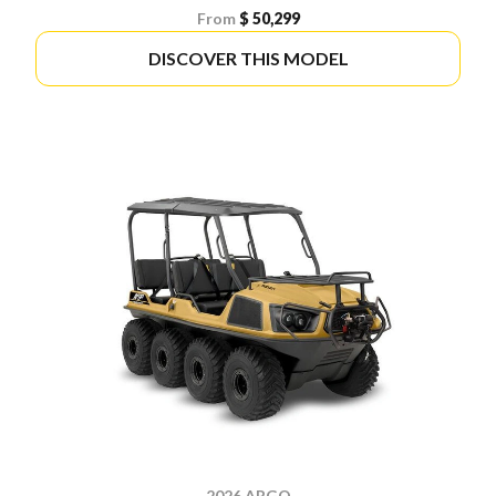
From
$ 50,299
DISCOVER THIS MODEL
2026 ARGO