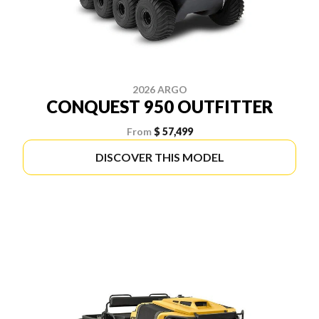
2026 ARGO
CONQUEST 950 OUTFITTER
From
$ 57,499
DISCOVER THIS MODEL