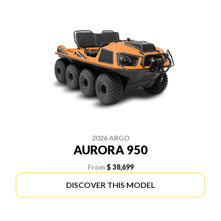
2026 ARGO
AURORA 950
From
$ 38,699
DISCOVER THIS MODEL