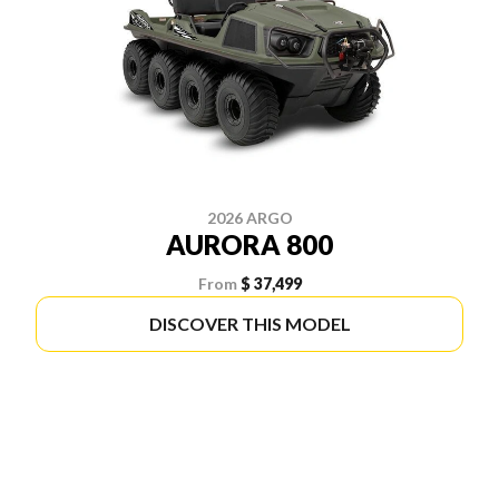
2026 ARGO
AURORA 800
From
$ 37,499
DISCOVER THIS MODEL