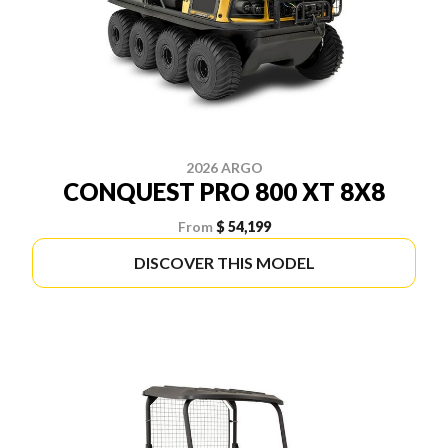
2026 ARGO
CONQUEST PRO 800 XT 8X8
From
$ 54,199
DISCOVER THIS MODEL