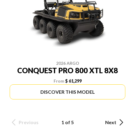
2026 ARGO
CONQUEST PRO 800 XTL 8X8
From
$ 61,299
DISCOVER THIS MODEL
Previous
1 of 5
Next