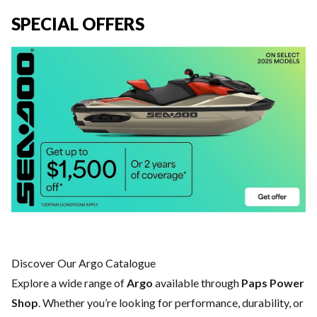
SPECIAL OFFERS
Discover Our Argo Catalogue
Explore a wide range of
Argo
available through
Paps Power
Shop
. Whether you’re looking for performance, durability, or