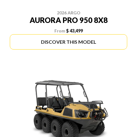
2026 ARGO
AURORA PRO 950 8X8
From
$ 43,499
DISCOVER THIS MODEL