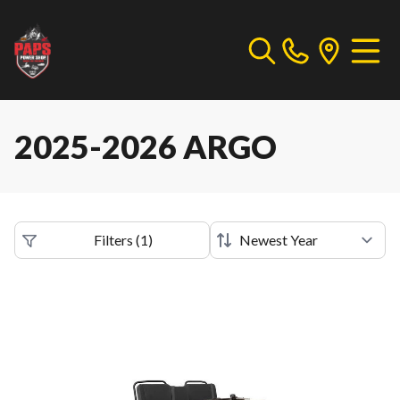
2025-2026 ARGO
Filters
(
1
)