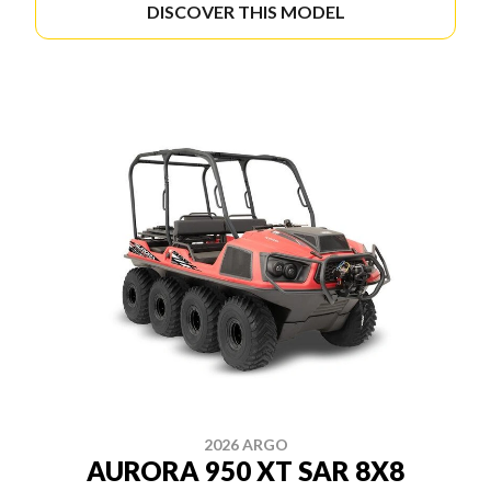
DISCOVER THIS MODEL
2026 ARGO
AURORA 950 XT SAR 8X8