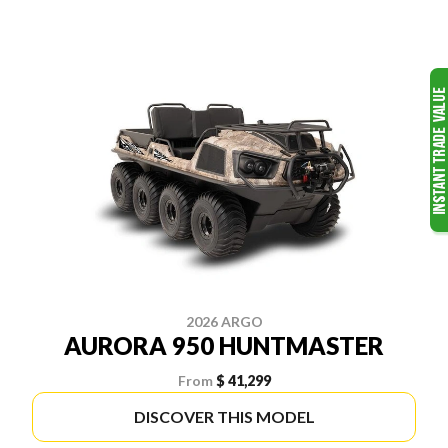
2026 ARGO
AURORA 950 HUNTMASTER
From
$ 41,299
DISCOVER THIS MODEL