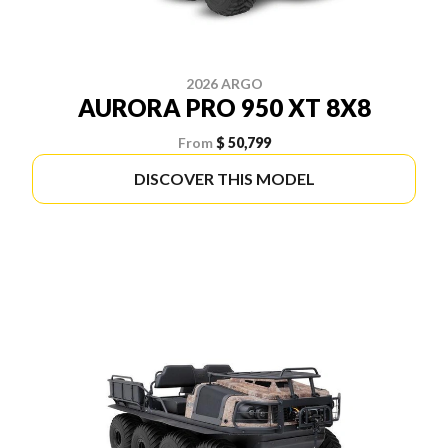
2026 ARGO
AURORA PRO 950 XT 8X8
From
$ 50,799
DISCOVER THIS MODEL