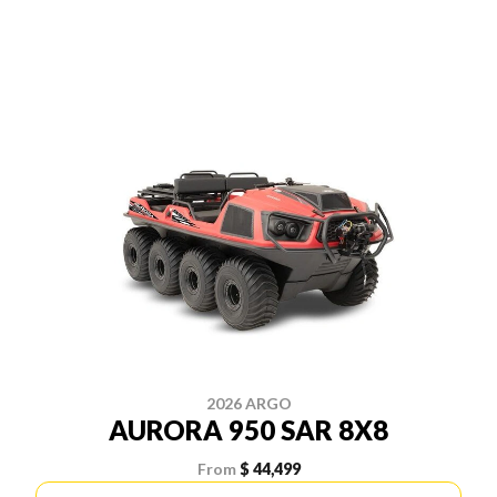
2026 ARGO
AURORA 950 SAR 8X8
From
$ 44,499