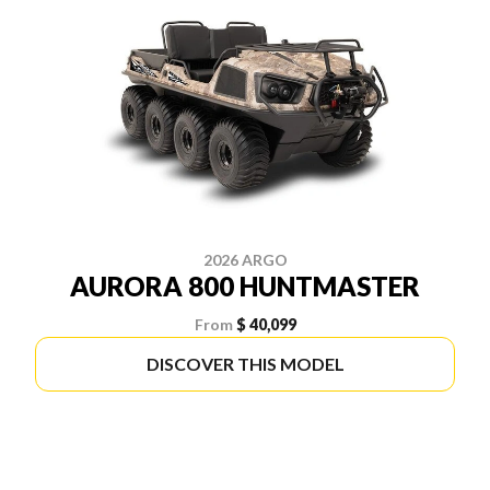
2026 ARGO
AURORA 800 HUNTMASTER
From
$ 40,099
DISCOVER THIS MODEL