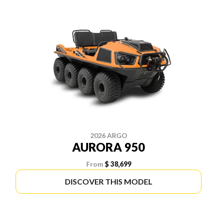
2026 ARGO
AURORA 950
From
$ 38,699
DISCOVER THIS MODEL