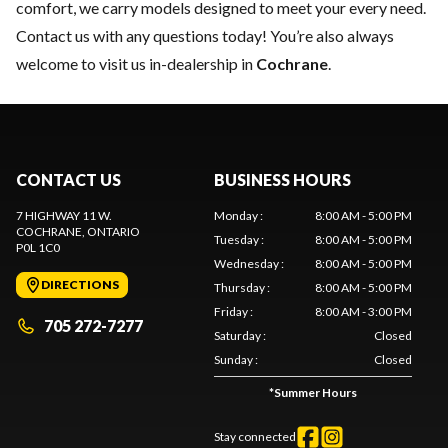
comfort, we carry models designed to meet your every need.
Contact us
with any questions today! You’re also always
welcome to visit us in-dealership in
Cochrane
.
CONTACT US
BUSINESS HOURS
7 HIGHWAY 11 W.
Monday
:
8:00 AM - 5:00 PM
COCHRANE
, ONTARIO
Tuesday
:
8:00 AM - 5:00 PM
P0L 1C0
Wednesday
:
8:00 AM - 5:00 PM
DIRECTIONS
Thursday
:
8:00 AM - 5:00 PM
Friday
:
8:00 AM - 3:00 PM
705 272-7277
Saturday
:
Closed
Sunday
:
Closed
*
Summer Hours
Stay connected