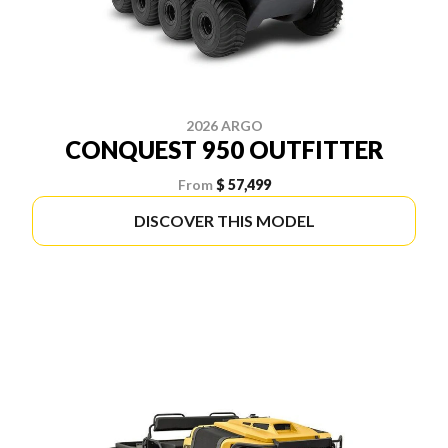
2026 ARGO
CONQUEST 950 OUTFITTER
From
$ 57,499
DISCOVER THIS MODEL