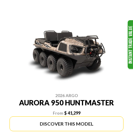
2026 ARGO
AURORA 950 HUNTMASTER
From
$ 41,299
DISCOVER THIS MODEL