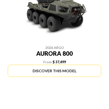
2026 ARGO
AURORA 800
From
$ 37,499
DISCOVER THIS MODEL