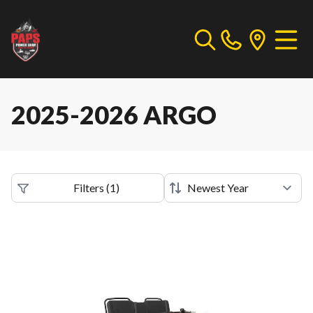
2025-2026 ARGO
Filters
(
1
)