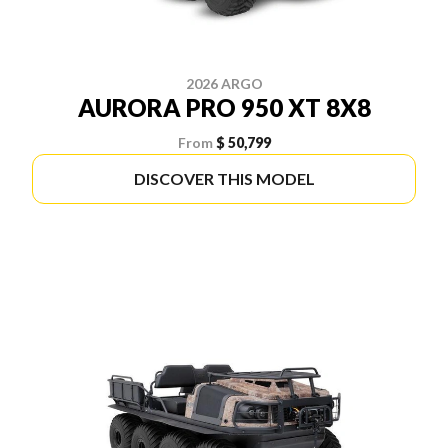
2026 ARGO
AURORA PRO 950 XT 8X8
From
$ 50,799
DISCOVER THIS MODEL