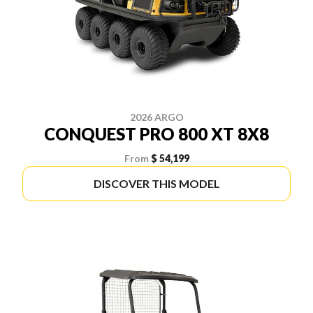
2026 ARGO
CONQUEST PRO 800 XT 8X8
From
$ 54,199
DISCOVER THIS MODEL