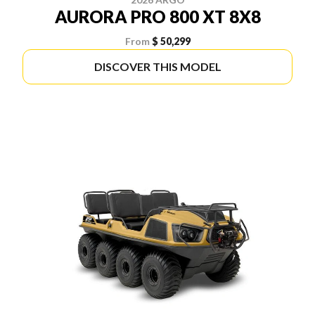
AURORA PRO 800 XT 8X8
From
$ 50,299
DISCOVER THIS MODEL