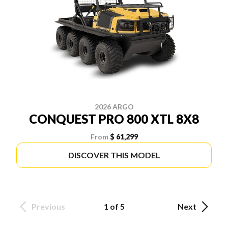
2026 ARGO
CONQUEST PRO 800 XTL 8X8
From
$ 61,299
DISCOVER THIS MODEL
Previous
1 of 5
Next