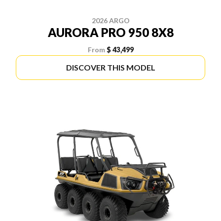
2026 ARGO
AURORA PRO 950 8X8
From
$ 43,499
DISCOVER THIS MODEL