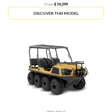
From
$ 50,299
DISCOVER THIS MODEL
2026 ARGO