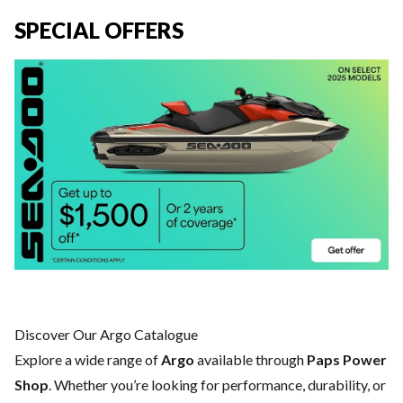
SPECIAL OFFERS
Discover Our Argo Catalogue
Explore a wide range of
Argo
available through
Paps Power
Shop
. Whether you’re looking for performance, durability, or