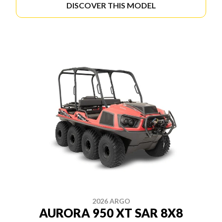
DISCOVER THIS MODEL
2026 ARGO
AURORA 950 XT SAR 8X8