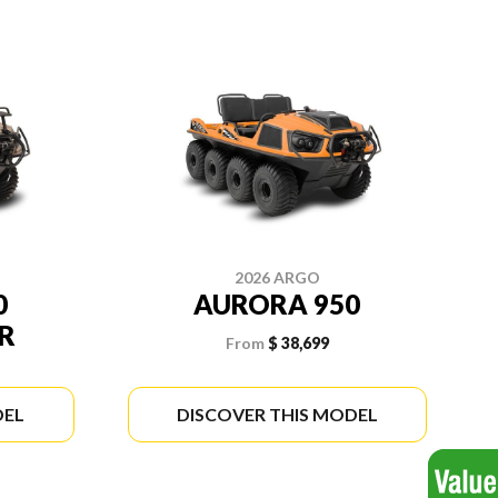
2026 ARGO
0
AURORA 950
R
From
$ 38,699
DEL
DISCOVER THIS MODEL