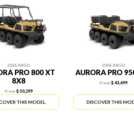
2026 ARGO
2026 ARGO
RA PRO 800 XT
AURORA PRO 95
8X8
From
$ 43,499
From
$ 50,299
SCOVER THIS MODEL
DISCOVER THIS MO