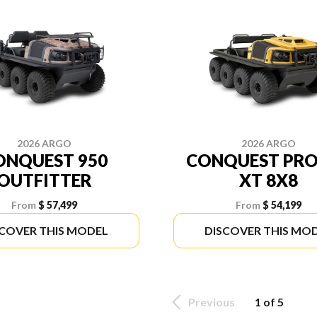
2026 ARGO
2026 ARGO
ONQUEST 950
CONQUEST PRO
OUTFITTER
XT 8X8
From
$ 57,499
From
$ 54,199
SCOVER THIS MODEL
DISCOVER THIS MO
Previous
1 of 5