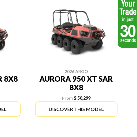
2026 ARGO
R 8X8
AURORA 950 XT SAR
8X8
From
$ 50,299
DEL
DISCOVER THIS MODEL