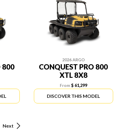
2026 ARGO
 800
CONQUEST PRO 800
XTL 8X8
From
$ 61,299
DEL
DISCOVER THIS MODEL
Next