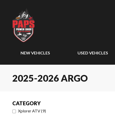
NEW VEHICLES
USED VEHICLES
2025-2026 ARGO
CATEGORY
Xplorer ATV
(
9
)