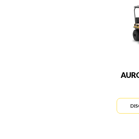
AURO
DI