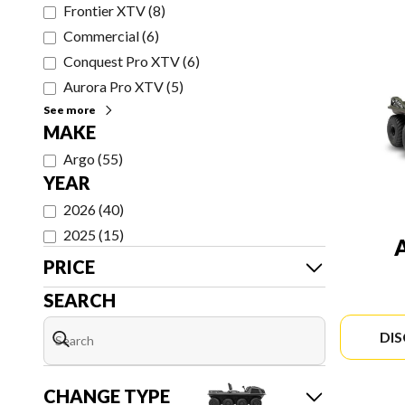
Frontier XTV
(
8
)
Commercial
(
6
)
Conquest Pro XTV
(
6
)
Aurora Pro XTV
(
5
)
See more
MAKE
Argo
(
55
)
YEAR
2026
(
40
)
2025
(
15
)
PRICE
SEARCH
DI
CHANGE TYPE