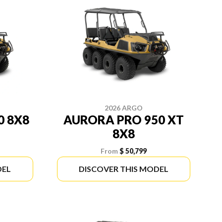
2026 ARGO
0 8X8
AURORA PRO 950 XT
8X8
From
$ 50,799
DEL
DISCOVER THIS MODEL