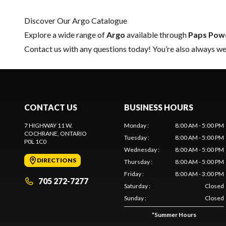
Discover Our Argo Catalogue
Explore a wide range of
Argo
available through
Paps Pow
Contact us
with any questions today! You’re also always wel
CONTACT US
BUSINESS HOURS
7 HIGHWAY 11 W.
Monday
:
8:00 AM - 5:00 PM
COCHRANE
, ONTARIO
Tuesday
:
8:00 AM - 5:00 PM
P0L 1C0
Wednesday
:
8:00 AM - 5:00 PM
DIRECTIONS
Thursday
:
8:00 AM - 5:00 PM
Friday
:
8:00 AM - 3:00 PM
705 272-7277
Saturday
:
Closed
Sunday
:
Closed
*
Summer Hours