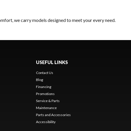
comfort, we carry models designed to meet your every need.
USEFUL LINKS
Contact Us
Blog
Financing
Promotions
Service & Parts
Maintenance
Parts and Accessories
Accessibility