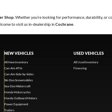
er Shop
. Whether you’re looking for performance, durability, or 
come to visit us in-dealership in
Cochrane
.
NEW VEHICLES
USED VEHICLES
All New Inventory
All Used Inventory
Can-Am ATVs
Financing
Can-Am Side-by-Sides
Ski-Doo Snowmobiles
Sea-Doo Watercraft
Honda Motorcycles
Honda Outboard Motors
Power Equipment
Trailers