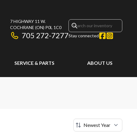
7 HIGHWAY 11 W.
COCHRANE
(ON)
P0L 1C0
705 272-7277
Stay connected
SERVICE & PARTS
ABOUT US