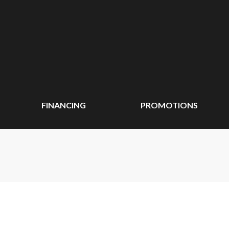
FINANCING
PROMOTIONS