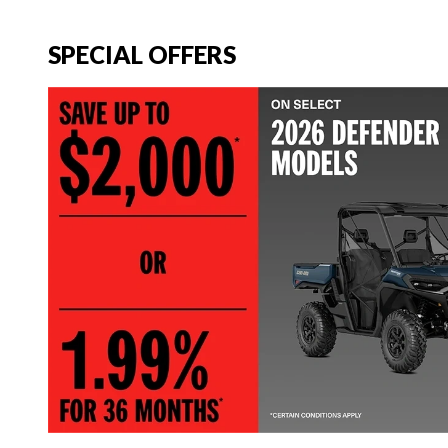
SPECIAL OFFERS