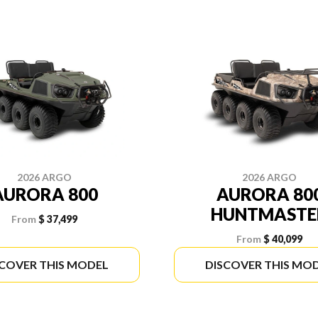
2026 ARGO
2026 ARGO
AURORA 800
AURORA 80
HUNTMASTE
From
$ 37,499
From
$ 40,099
SCOVER THIS MODEL
DISCOVER THIS MO