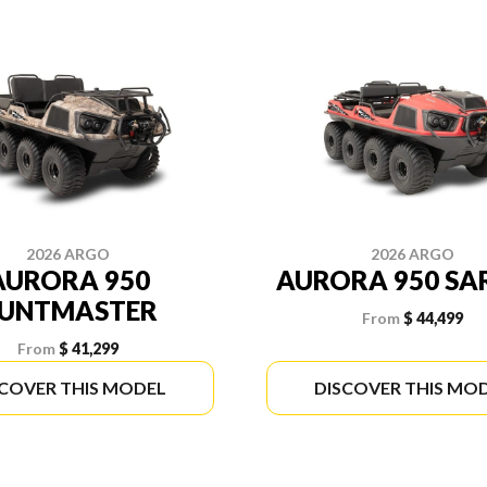
2026 ARGO
2026 ARGO
AURORA 950
AURORA 950 SA
UNTMASTER
From
$ 44,499
From
$ 41,299
SCOVER THIS MODEL
DISCOVER THIS MO