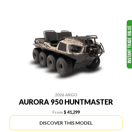
2026 ARGO
AURORA 950 HUNTMASTER
From
$ 41,299
DISCOVER THIS MODEL