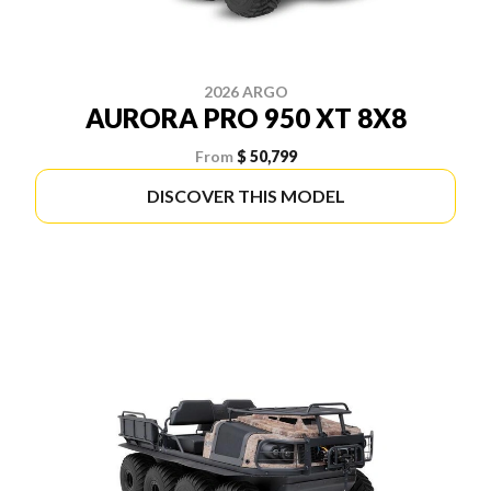
2026 ARGO
AURORA PRO 950 XT 8X8
From
$ 50,799
DISCOVER THIS MODEL