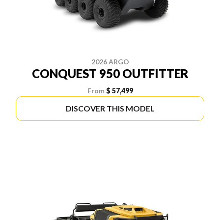
2026 ARGO
CONQUEST 950 OUTFITTER
From
$ 57,499
DISCOVER THIS MODEL