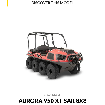
DISCOVER THIS MODEL
2026 ARGO
AURORA 950 XT SAR 8X8