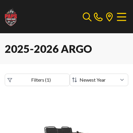
2025-2026 ARGO
Filters
(
1
)