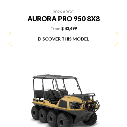
2026 ARGO
AURORA PRO 950 8X8
From
$ 43,499
DISCOVER THIS MODEL