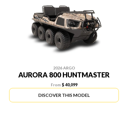
2026 ARGO
AURORA 800 HUNTMASTER
From
$ 40,099
DISCOVER THIS MODEL