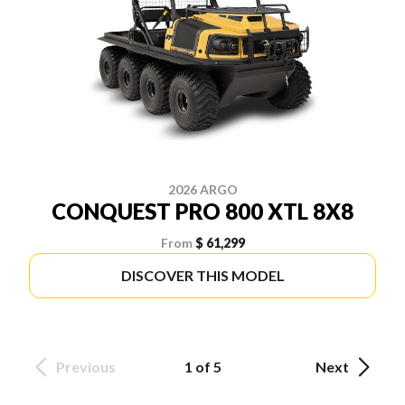
2026 ARGO
CONQUEST PRO 800 XTL 8X8
From
$ 61,299
DISCOVER THIS MODEL
Previous
1 of 5
Next