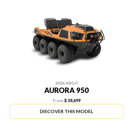
2026 ARGO
AURORA 950
From
$ 38,699
DISCOVER THIS MODEL