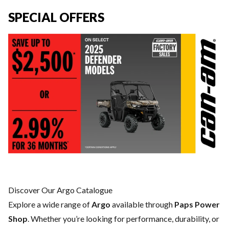
SPECIAL OFFERS
Discover Our Argo Catalogue
Explore a wide range of
Argo
available through
Paps Power
Shop
. Whether you’re looking for performance, durability, or