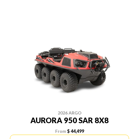
2026 ARGO
AURORA 950 SAR 8X8
From
$ 44,499