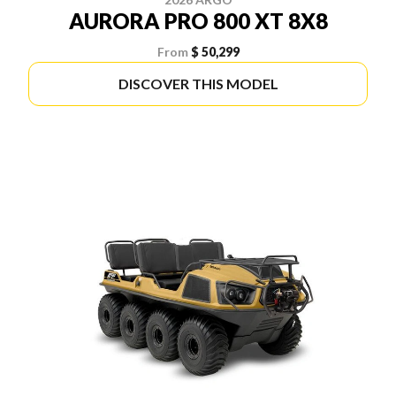
AURORA PRO 800 XT 8X8
From
$ 50,299
DISCOVER THIS MODEL