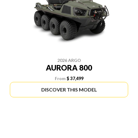
2026 ARGO
AURORA 800
From
$ 37,499
DISCOVER THIS MODEL