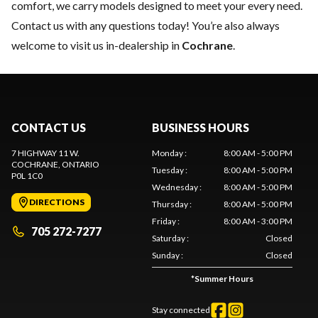
comfort, we carry models designed to meet your every need.
Contact us
with any questions today! You’re also always
welcome to visit us in-dealership in
Cochrane
.
CONTACT US
BUSINESS HOURS
7 HIGHWAY 11 W.
Monday
:
8:00 AM - 5:00 PM
COCHRANE
, ONTARIO
Tuesday
:
8:00 AM - 5:00 PM
P0L 1C0
Wednesday
:
8:00 AM - 5:00 PM
DIRECTIONS
Thursday
:
8:00 AM - 5:00 PM
Friday
:
8:00 AM - 3:00 PM
705 272-7277
Saturday
:
Closed
Sunday
:
Closed
*
Summer Hours
Stay connected