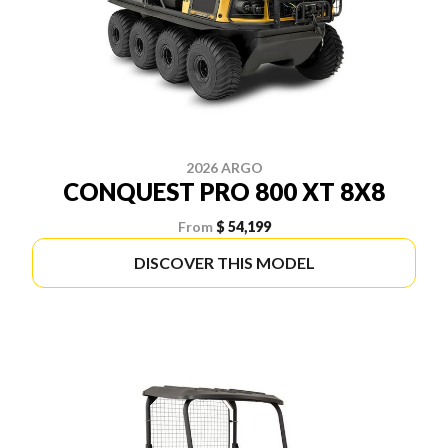
2026 ARGO
CONQUEST PRO 800 XT 8X8
From
$ 54,199
DISCOVER THIS MODEL