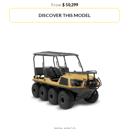
From
$ 50,299
DISCOVER THIS MODEL
2026 ARGO