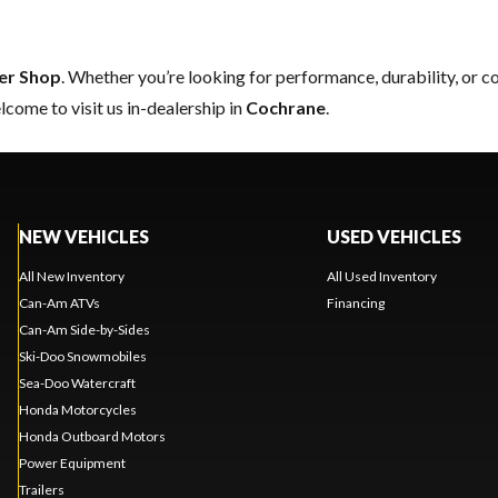
er Shop
. Whether you’re looking for performance, durability, or 
come to visit us in-dealership in
Cochrane
.
NEW VEHICLES
USED VEHICLES
All New Inventory
All Used Inventory
Can-Am ATVs
Financing
Can-Am Side-by-Sides
Ski-Doo Snowmobiles
Sea-Doo Watercraft
Honda Motorcycles
Honda Outboard Motors
Power Equipment
Trailers