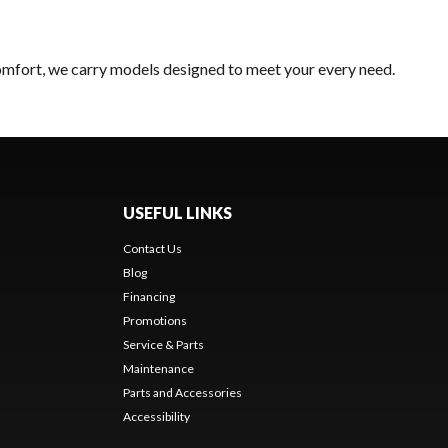
comfort, we carry models designed to meet your every need.
USEFUL LINKS
Contact Us
Blog
Financing
Promotions
Service & Parts
Maintenance
Parts and Accessories
Accessibility