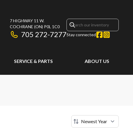
7 HIGHWAY 11 W.
COCHRANE
(ON)
P0L 1C0
705 272-7277
Stay connected
SERVICE & PARTS
ABOUT US