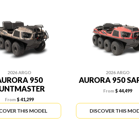
2026 ARGO
2026 ARGO
AURORA 950
AURORA 950 SA
UNTMASTER
From
$ 44,499
From
$ 41,299
SCOVER THIS MODEL
DISCOVER THIS MO