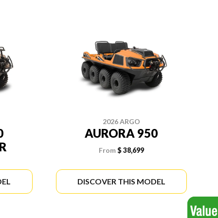
2026 ARGO
0
AURORA 950
R
From
$ 38,699
DEL
DISCOVER THIS MODEL