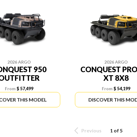
2026 ARGO
2026 ARGO
ONQUEST 950
CONQUEST PRO
OUTFITTER
XT 8X8
From
$ 57,499
From
$ 54,199
SCOVER THIS MODEL
DISCOVER THIS MO
Previous
1 of 5