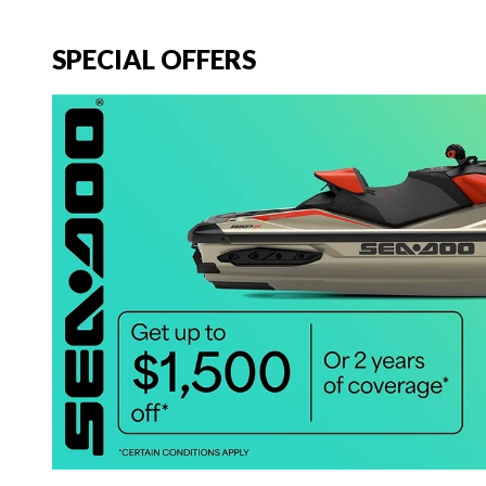
SPECIAL OFFERS