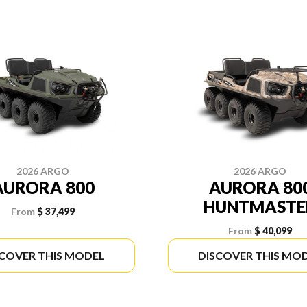
2026 ARGO
2026 ARGO
AURORA 800
AURORA 80
HUNTMASTE
From
$ 37,499
From
$ 40,099
SCOVER THIS MODEL
DISCOVER THIS MO