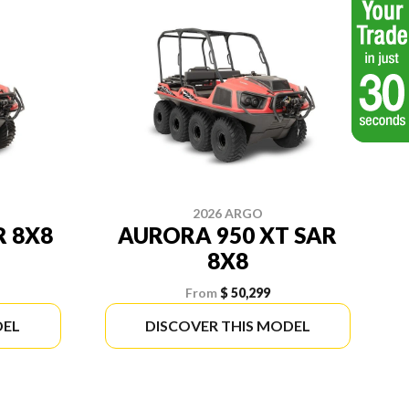
2026 ARGO
R 8X8
AURORA 950 XT SAR
8X8
From
$ 50,299
DEL
DISCOVER THIS MODEL