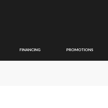
FINANCING
PROMOTIONS