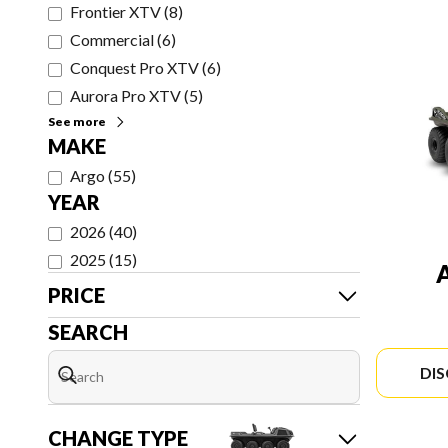
Frontier XTV
(
8
)
Commercial
(
6
)
Conquest Pro XTV
(
6
)
Aurora Pro XTV
(
5
)
See more
MAKE
Argo
(
55
)
YEAR
2026
(
40
)
2025
(
15
)
PRICE
SEARCH
DI
CHANGE TYPE