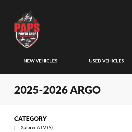
NEW VEHICLES
USED VEHICLES
2025-2026 ARGO
CATEGORY
Xplorer ATV
(
9
)