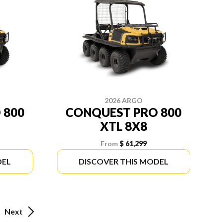
2026 ARGO
 800
CONQUEST PRO 800
XTL 8X8
From
$ 61,299
DEL
DISCOVER THIS MODEL
Next