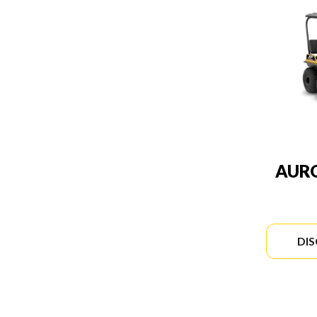
AURO
DI