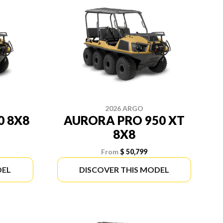
2026 ARGO
0 8X8
AURORA PRO 950 XT
8X8
From
$ 50,799
DEL
DISCOVER THIS MODEL