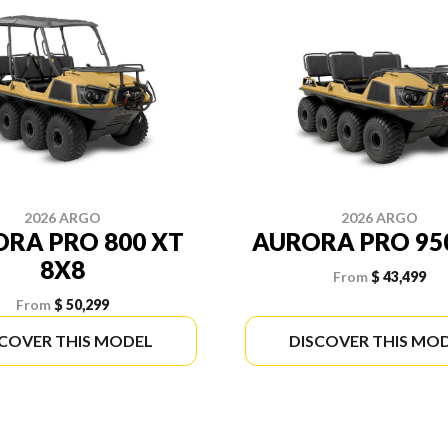
2026 ARGO
2026 ARGO
RA PRO 800 XT
AURORA PRO 95
8X8
From
$ 43,499
From
$ 50,299
SCOVER THIS MODEL
DISCOVER THIS MO