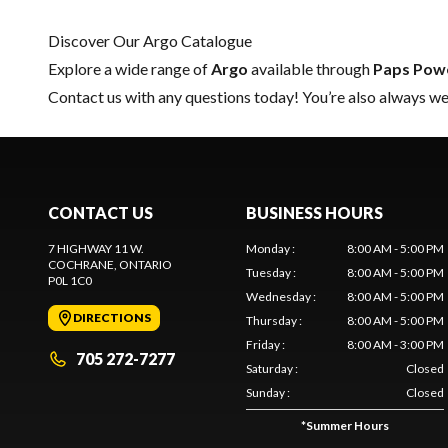
Discover Our Argo Catalogue
Explore a wide range of
Argo
available through
Paps Pow
Contact us
with any questions today! You’re also always wel
CONTACT US
BUSINESS HOURS
7 HIGHWAY 11 W.
Monday
:
8:00 AM - 5:00 PM
COCHRANE
, ONTARIO
Tuesday
:
8:00 AM - 5:00 PM
P0L 1C0
Wednesday
:
8:00 AM - 5:00 PM
DIRECTIONS
Thursday
:
8:00 AM - 5:00 PM
Friday
:
8:00 AM - 3:00 PM
705 272-7277
Saturday
:
Closed
Sunday
:
Closed
*
Summer Hours