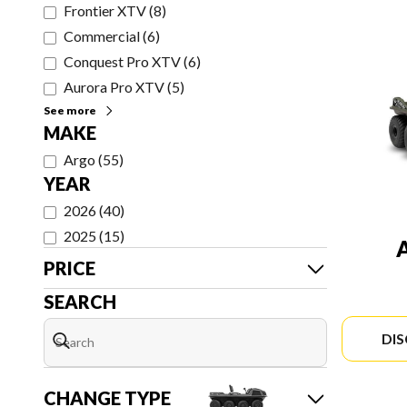
Frontier XTV
(
8
)
Commercial
(
6
)
Conquest Pro XTV
(
6
)
Aurora Pro XTV
(
5
)
See more
MAKE
Argo
(
55
)
YEAR
2026
(
40
)
2025
(
15
)
PRICE
SEARCH
DI
CHANGE TYPE