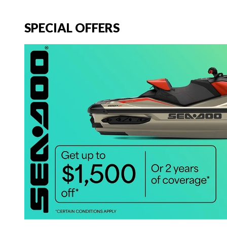
SPECIAL OFFERS