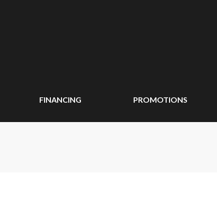
FINANCING
PROMOTIONS