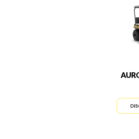
AURO
DI