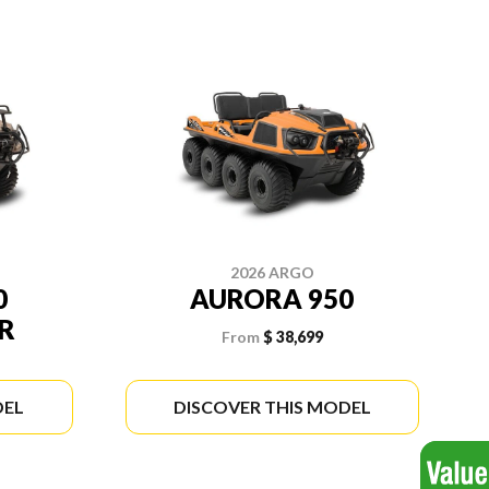
2026 ARGO
0
AURORA 950
R
From
$ 38,699
DEL
DISCOVER THIS MODEL