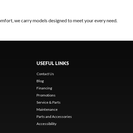
comfort, we carry models designed to meet your every need.
USEFUL LINKS
Contact Us
Blog
Financing
Promotions
Service & Parts
Maintenance
Parts and Accessories
Accessibility