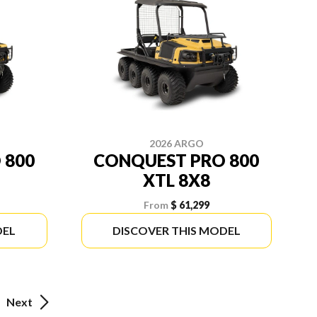
2026 ARGO
 800
CONQUEST PRO 800
XTL 8X8
From
$ 61,299
DEL
DISCOVER THIS MODEL
Next