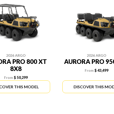
2026 ARGO
2026 ARGO
RA PRO 800 XT
AURORA PRO 95
8X8
From
$ 43,499
From
$ 50,299
SCOVER THIS MODEL
DISCOVER THIS MO