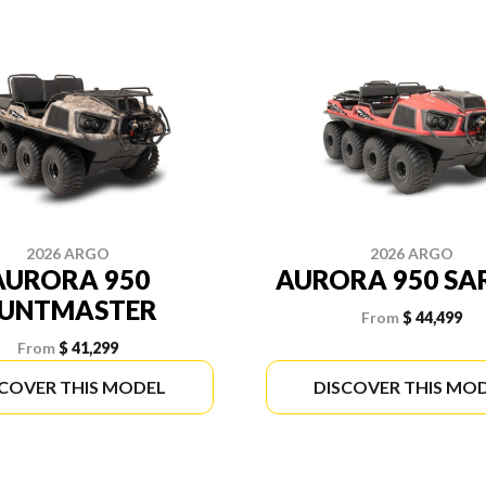
2026 ARGO
2026 ARGO
AURORA 950
AURORA 950 SA
UNTMASTER
From
$ 44,499
From
$ 41,299
SCOVER THIS MODEL
DISCOVER THIS MO