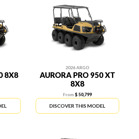
2026 ARGO
0 8X8
AURORA PRO 950 XT
8X8
From
$ 50,799
DEL
DISCOVER THIS MODEL