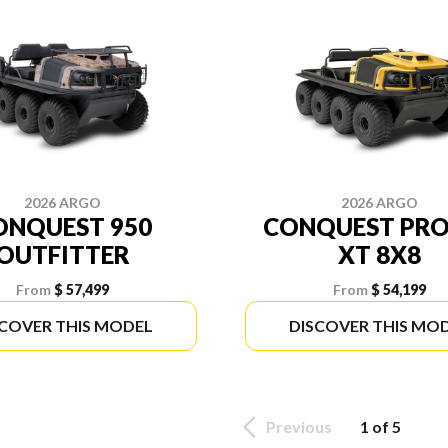
2026 ARGO
2026 ARGO
ONQUEST 950
CONQUEST PRO
OUTFITTER
XT 8X8
From
$ 57,499
From
$ 54,199
SCOVER THIS MODEL
DISCOVER THIS MO
Previous
1 of 5