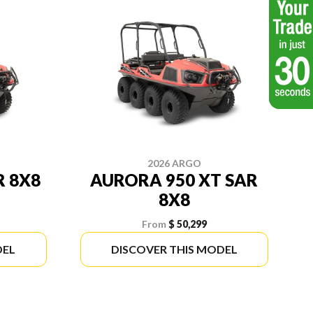
2026 ARGO
R 8X8
AURORA 950 XT SAR
8X8
From
$ 50,299
DEL
DISCOVER THIS MODEL