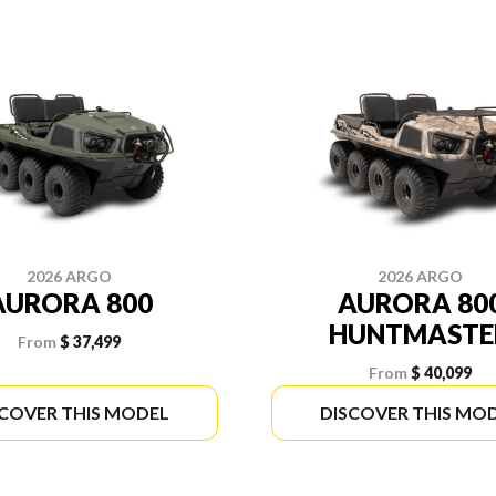
2026 ARGO
2026 ARGO
AURORA 800
AURORA 80
HUNTMASTE
From
$ 37,499
From
$ 40,099
SCOVER THIS MODEL
DISCOVER THIS MO