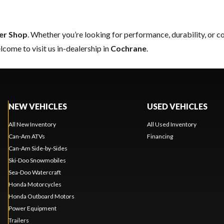
er Shop
. Whether you’re looking for performance, durability, or 
come to visit us in-dealership in
Cochrane
.
NEW VEHICLES
USED VEHICLES
All New Inventory
All Used Inventory
Can-Am ATVs
Financing
Can-Am Side-by-Sides
Ski-Doo Snowmobiles
Sea-Doo Watercraft
Honda Motorcycles
Honda Outboard Motors
Power Equipment
Trailers