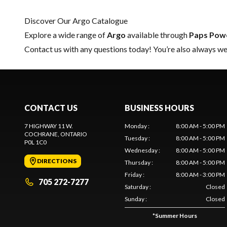
Discover Our Argo Catalogue
Explore a wide range of
Argo
available through
Paps Pow
Contact us
with any questions today! You’re also always wel
CONTACT US
BUSINESS HOURS
7 HIGHWAY 11 W.
Monday
:
8:00 AM - 5:00 PM
COCHRANE
, ONTARIO
Tuesday
:
8:00 AM - 5:00 PM
P0L 1C0
Wednesday
:
8:00 AM - 5:00 PM
DIRECTIONS
Thursday
:
8:00 AM - 5:00 PM
Friday
:
8:00 AM - 3:00 PM
705 272-7277
Saturday
:
Closed
Sunday
:
Closed
*
Summer Hours