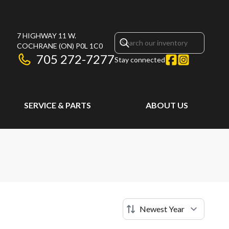
7 HIGHWAY 11 W.
COCHRANE
(ON)
P0L 1C0
705 272-7277
Stay connected
SERVICE & PARTS
ABOUT US