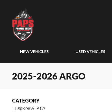
NEW VEHICLES
USED VEHICLES
2025-2026 ARGO
CATEGORY
Xplorer ATV
(
9
)