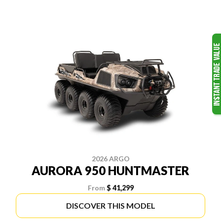
2026 ARGO
AURORA 950 HUNTMASTER
From
$ 41,299
DISCOVER THIS MODEL