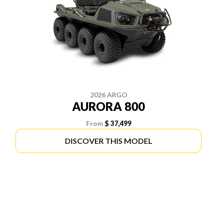
2026 ARGO
AURORA 800
From
$ 37,499
DISCOVER THIS MODEL