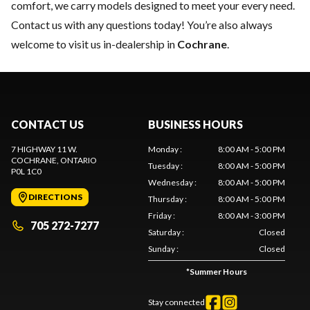
comfort, we carry models designed to meet your every need.
Contact us
with any questions today! You’re also always
welcome to visit us in-dealership in
Cochrane
.
CONTACT US
BUSINESS HOURS
7 HIGHWAY 11 W.
Monday
:
8:00 AM - 5:00 PM
COCHRANE
, ONTARIO
Tuesday
:
8:00 AM - 5:00 PM
P0L 1C0
Wednesday
:
8:00 AM - 5:00 PM
DIRECTIONS
Thursday
:
8:00 AM - 5:00 PM
Friday
:
8:00 AM - 3:00 PM
705 272-7277
Saturday
:
Closed
Sunday
:
Closed
*
Summer Hours
Stay connected