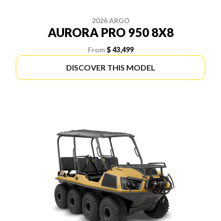
2026 ARGO
AURORA PRO 950 8X8
From
$ 43,499
DISCOVER THIS MODEL