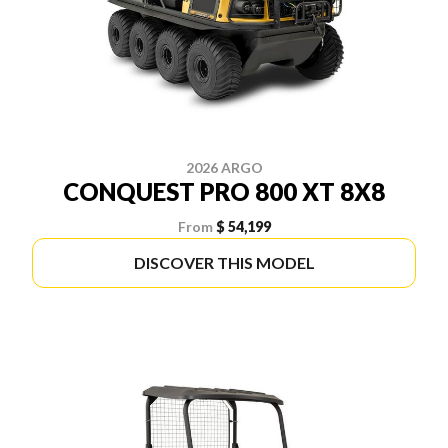
2026 ARGO
CONQUEST PRO 800 XT 8X8
From
$ 54,199
DISCOVER THIS MODEL