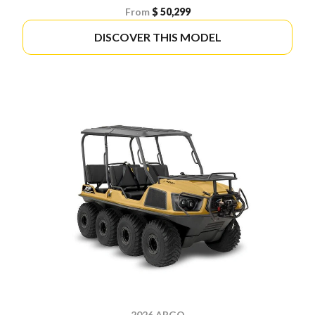
From
$ 50,299
DISCOVER THIS MODEL
2026 ARGO