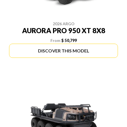
2026 ARGO
AURORA PRO 950 XT 8X8
From
$ 50,799
DISCOVER THIS MODEL