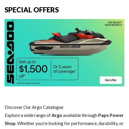
SPECIAL OFFERS
Discover Our Argo Catalogue
Explore a wide range of
Argo
available through
Paps Power
Shop
. Whether you’re looking for performance, durability, or