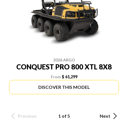
2026 ARGO
CONQUEST PRO 800 XTL 8X8
From
$ 61,299
DISCOVER THIS MODEL
Previous
1 of 5
Next