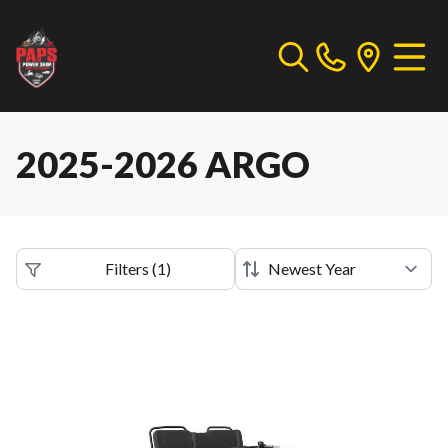
2025-2026 ARGO
Filters
(
1
)