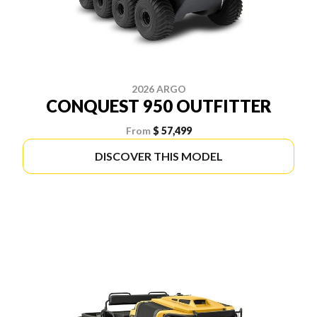
2026 ARGO
CONQUEST 950 OUTFITTER
From
$ 57,499
DISCOVER THIS MODEL