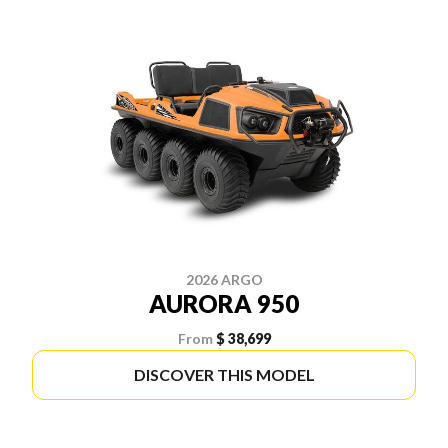
2026 ARGO
AURORA 950
From
$ 38,699
DISCOVER THIS MODEL