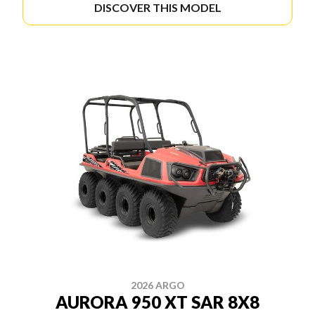
DISCOVER THIS MODEL
2026 ARGO
AURORA 950 XT SAR 8X8