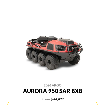
2026 ARGO
AURORA 950 SAR 8X8
From
$ 44,499