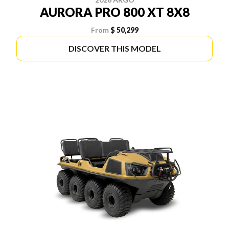
AURORA PRO 800 XT 8X8
From
$ 50,299
DISCOVER THIS MODEL