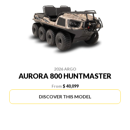
2026 ARGO
AURORA 800 HUNTMASTER
From
$ 40,099
DISCOVER THIS MODEL