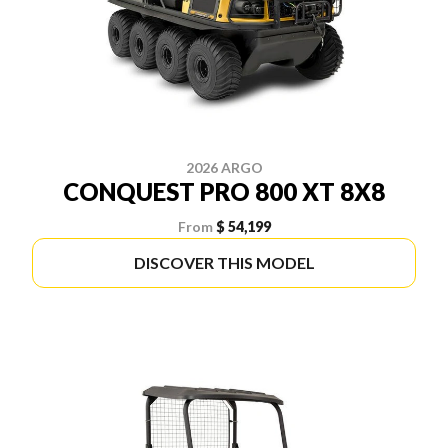
2026 ARGO
CONQUEST PRO 800 XT 8X8
From
$ 54,199
DISCOVER THIS MODEL