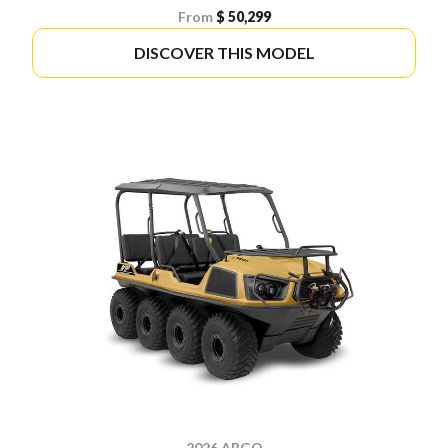
From
$ 50,299
DISCOVER THIS MODEL
2026 ARGO