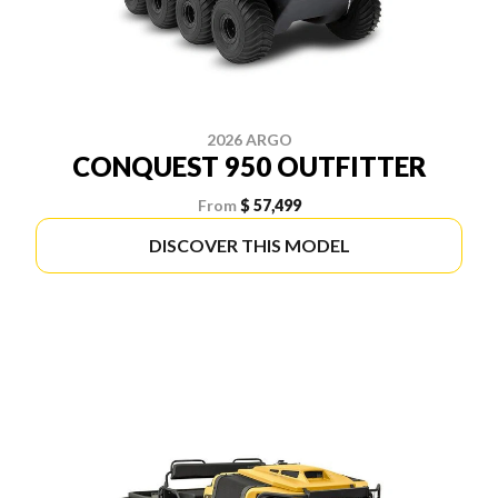
2026 ARGO
CONQUEST 950 OUTFITTER
From
$ 57,499
DISCOVER THIS MODEL