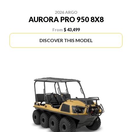
2026 ARGO
AURORA PRO 950 8X8
From
$ 43,499
DISCOVER THIS MODEL