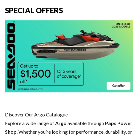
SPECIAL OFFERS
Discover Our Argo Catalogue
Explore a wide range of
Argo
available through
Paps Power
Shop
. Whether you’re looking for performance, durability, or