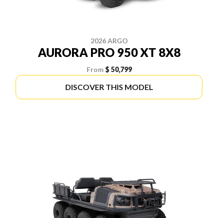
2026 ARGO
AURORA PRO 950 XT 8X8
From
$ 50,799
DISCOVER THIS MODEL