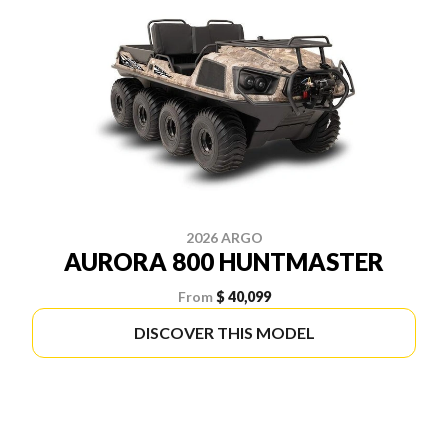
2026 ARGO
AURORA 800 HUNTMASTER
From
$ 40,099
DISCOVER THIS MODEL