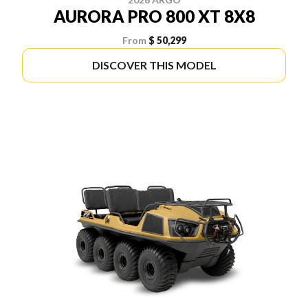
AURORA PRO 800 XT 8X8
From
$ 50,299
DISCOVER THIS MODEL