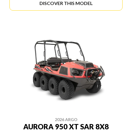
DISCOVER THIS MODEL
2026 ARGO
AURORA 950 XT SAR 8X8