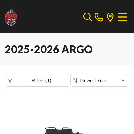
2025-2026 ARGO
Filters
(
1
)