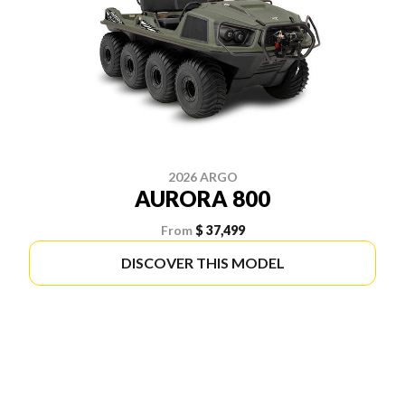
2026 ARGO
AURORA 800
From
$ 37,499
DISCOVER THIS MODEL