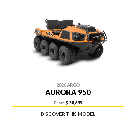
2026 ARGO
AURORA 950
From
$ 38,699
DISCOVER THIS MODEL