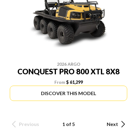
2026 ARGO
CONQUEST PRO 800 XTL 8X8
From
$ 61,299
DISCOVER THIS MODEL
Previous
1 of 5
Next