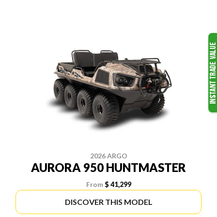
2026 ARGO
AURORA 950 HUNTMASTER
From
$ 41,299
DISCOVER THIS MODEL