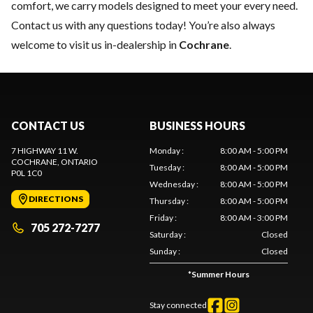
comfort, we carry models designed to meet your every need.
Contact us
with any questions today! You’re also always
welcome to visit us in-dealership in
Cochrane
.
CONTACT US
BUSINESS HOURS
7 HIGHWAY 11 W.
Monday
:
8:00 AM - 5:00 PM
COCHRANE
, ONTARIO
Tuesday
:
8:00 AM - 5:00 PM
P0L 1C0
Wednesday
:
8:00 AM - 5:00 PM
DIRECTIONS
Thursday
:
8:00 AM - 5:00 PM
Friday
:
8:00 AM - 3:00 PM
705 272-7277
Saturday
:
Closed
Sunday
:
Closed
*
Summer Hours
Stay connected