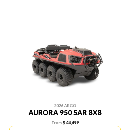
2026 ARGO
AURORA 950 SAR 8X8
From
$ 44,499